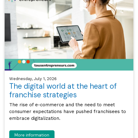
Wednesday, July 1, 2026
The digital world at the heart of
franchise strategies
The rise of e-commerce and the need to meet
consumer expectations have pushed franchisees to
embrace digitalization.
More information