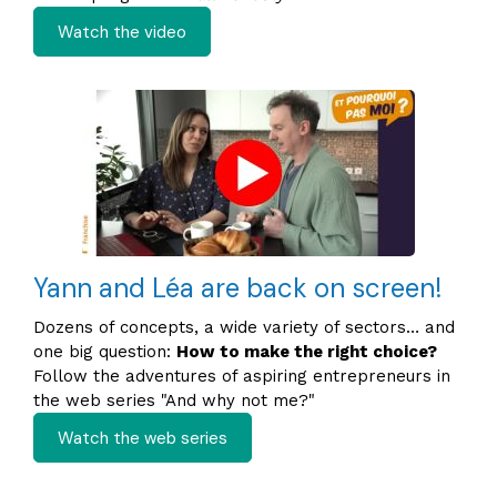
Watch the video
Yann and Léa are back on screen!
Dozens of concepts, a wide variety of sectors… and
one big question:
How to make the right choice?
Follow the adventures of aspiring entrepreneurs in
the web series "And why not me?"
Watch the web series