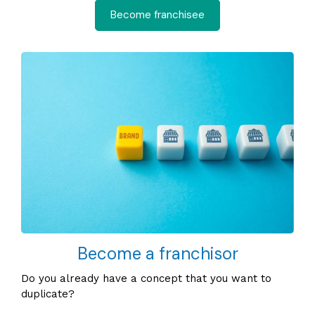
Become franchisee
Become a franchisor
Do you already have a concept that you want to
duplicate?