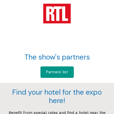
The show's partners
Partners' list
Find your hotel for the expo
here!
Benefit from special rates and find a hotel near the