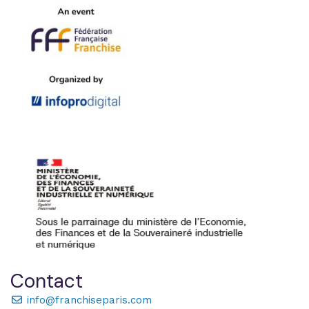
Contact
info@franchiseparis.com