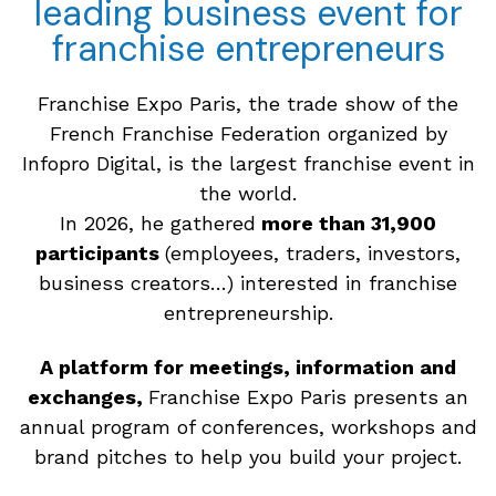
leading business event for
franchise entrepreneurs
Franchise Expo Paris, the trade show of the
French Franchise Federation organized by
Infopro Digital, is the largest franchise event in
the world.
In 2026, he gathered
more than 31,900
participants
(employees, traders, investors,
business creators…) interested in franchise
entrepreneurship.
A platform for meetings, information and
exchanges,
Franchise Expo Paris presents an
annual program of conferences, workshops and
brand pitches to help you build your project.