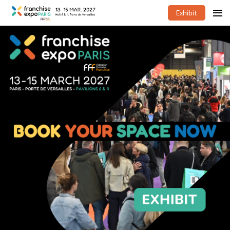
Exhibit