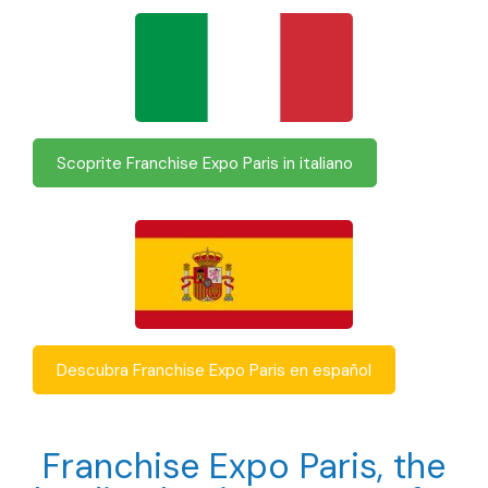
Scoprite Franchise Expo Paris in italiano
Descubra Franchise Expo Paris en español
Franchise Expo Paris, the