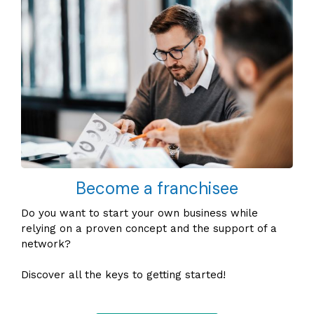
Become a franchisee
Do you want to start your own business while
relying on a proven concept and the support of a
network?
Discover all the keys to getting started!