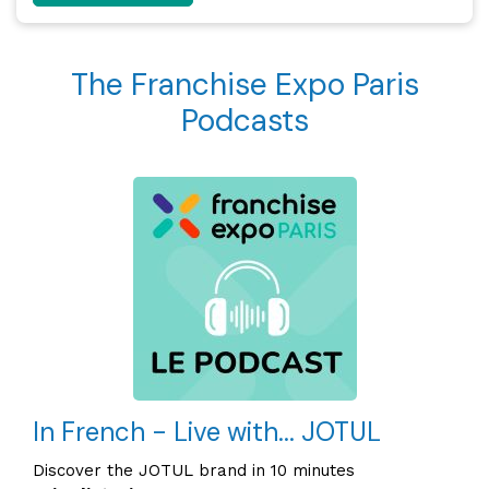
The Franchise Expo Paris
Podcasts
In French - Live with... JOTUL
Discover the JOTUL brand in 10 minutes