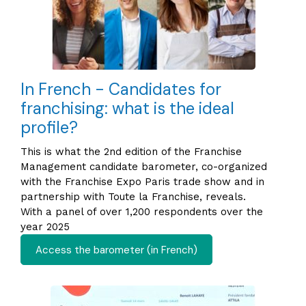
In French - Candidates for
franchising: what is the ideal
profile?
This is what the 2nd edition of the Franchise
Management candidate barometer, co-organized
with the Franchise Expo Paris trade show and in
partnership with Toute la Franchise, reveals.
With a panel of over 1,200 respondents over the
year 2025
Access the barometer (in French)