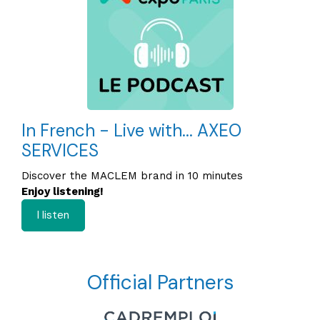
In French - Live with... AXEO
SERVICES
Discover the MACLEM brand in 10 minutes
Enjoy listening!
I listen
Official Partners