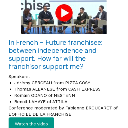
In French - Future franchisee:
between independence and
support. How far will the
franchisor support me?
Speakers:
Jérémy CERCEAU from PIZZA COSY
Thomas ALBANESE from CASH EXPRESS
Romain ODANO of NESTENN
Benoit LAHAYE of ATTILA
Conference moderated by Fabienne BROUCARET of
L'OFFICIEL DE LA FRANCHISE
Watch the video