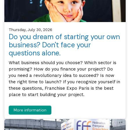
Thursday, July 30, 2026
Do you dream of starting your own
business? Don't face your
questions alone.
What business should you choose? Which sector is
promising? How do you finance your project? Do
you need a revolutionary idea to succeed? Is now
the right time to launch? If you recognize yourself in
these questions, Franchise Expo Paris is the best
place to start building your project.
More information