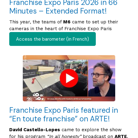
Franchise Expo Paris 2026 in 66
Minutes – Extended Format!
This year, the teams of
M6
came to set up their
cameras in the heart of Franchise Expo Paris
Access the barometer (in French)
Franchise Expo Paris featured in
“En toute franchise” on ARTE!
David Castello-Lopes
came to explore the show
for his program
“In all honesty”
broadcast on
ARTE
.