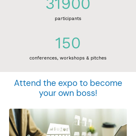
31900
participants
150
conferences, workshops & pitches
Attend the expo to become
your own boss!