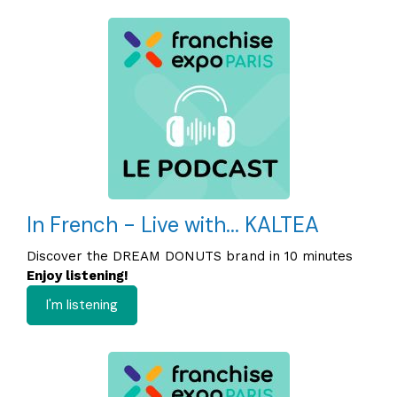
In French - Live with... KALTEA
Discover the DREAM DONUTS brand in 10 minutes
Enjoy listening!
I'm listening