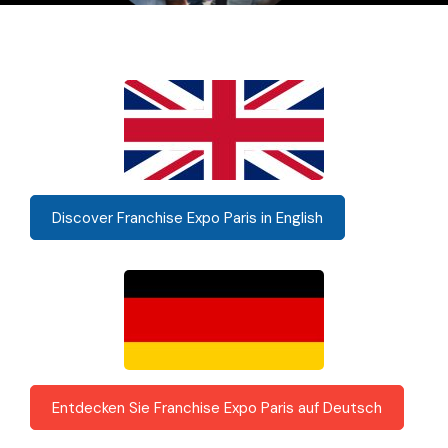
Discover Franchise Expo Paris in English
Entdecken Sie Franchise Expo Paris auf Deutsch