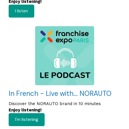
Enjoy listening!
I listen
In French - Live with... NORAUTO
Discover the NORAUTO brand in 10 minutes
Enjoy listening!
I'm listening