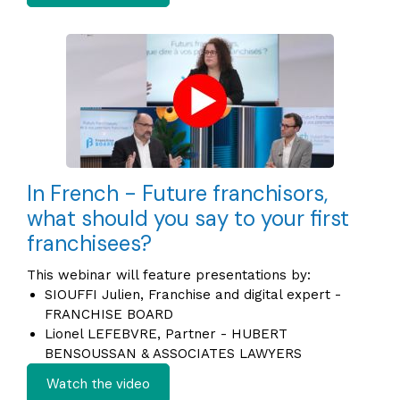
In French - Future franchisors,
what should you say to your first
franchisees?
This webinar will feature presentations by:
SIOUFFI Julien, Franchise and digital expert -
FRANCHISE BOARD
Lionel LEFEBVRE, Partner - HUBERT
BENSOUSSAN & ASSOCIATES LAWYERS
Watch the video