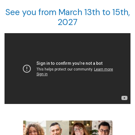
See you from March 13th to 15th,
2027