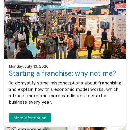
Monday, July 13, 2026
Starting a franchise: why not me?
To demystify some misconceptions about franchising
and explain how this economic model works, which
attracts more and more candidates to start a
business every year.
More information