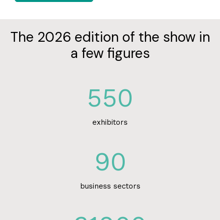
The 2026 edition of the show in
a few figures
550
exhibitors
90
business sectors