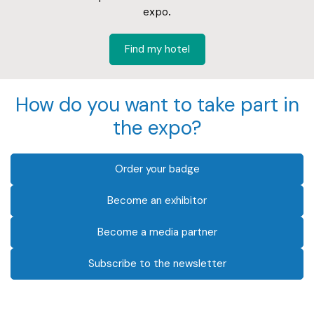
expo.
Find my hotel
How do you want to take part in
the expo?
Order your badge
Become an exhibitor
Become a media partner
Subscribe to the newsletter