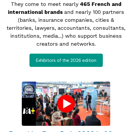
They come to meet nearly
465 French and
international brands
and nearly 100 partners
(banks, insurance companies, cities &
territories, lawyers, accountants, consultants,
institutions, media...) who support business
creators and networks.
Exhibitors of the 2026 edition