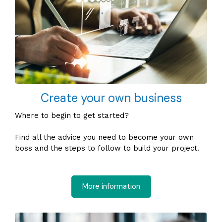
Create your own business
Where to begin to get started?
Find all the advice you need to become your own
boss and the steps to follow to build your project.
More information