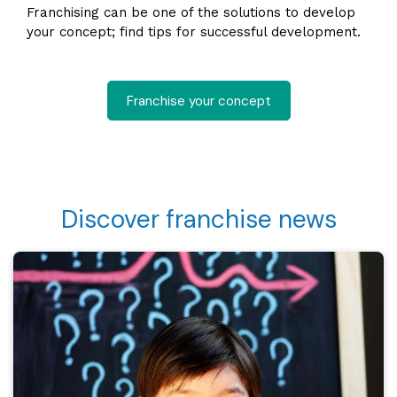
Franchising can be one of the solutions to develop
your concept; find tips for successful development.
Franchise your concept
Discover franchise news