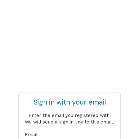
Sign in with your email
Enter the email you registered with.
We will send a sign in link to this email.
Email