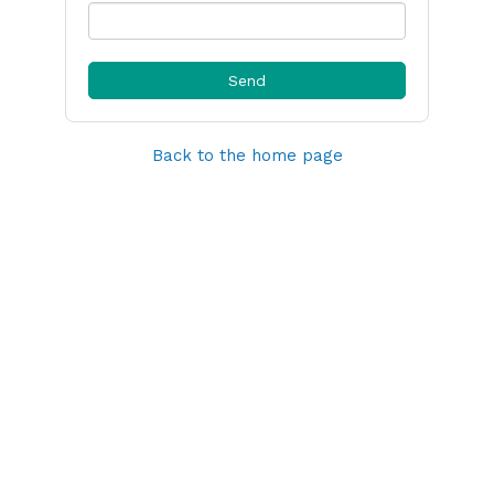
Back to the home page