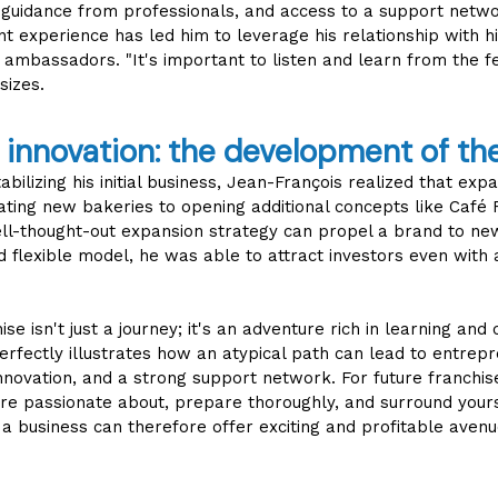
, guidance from professionals, and access to a support netwo
 experience has led him to leverage his relationship with h
mbassadors. "It's important to listen and learn from the 
sizes.
innovation: the development of th
abilizing his initial business, Jean-François realized that exp
ting new bakeries to opening additional concepts like Café F
ell-thought-out expansion strategy can propel a brand to ne
nd flexible model, he was able to attract investors even with
ise isn't just a journey; it's an adventure rich in learning and
perfectly illustrates how an atypical path can lead to entrep
nnovation, and a strong support network. For future franchise
re passionate about, prepare thoroughly, and surround yourse
a business can therefore offer exciting and profitable avenu