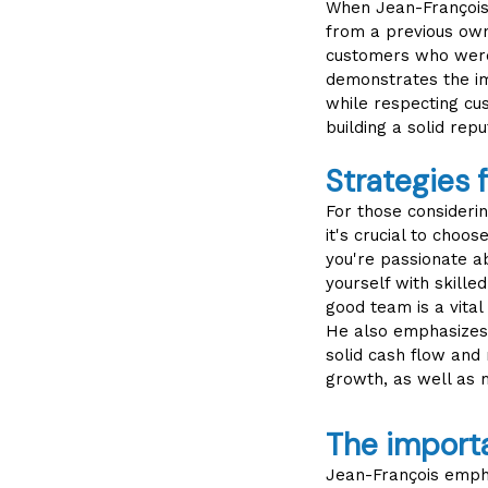
When Jean-François t
from a previous owne
customers who were 
demonstrates the im
while respecting cu
building a solid repu
Strategies 
For those considerin
it's crucial to choo
you're passionate a
yourself with skille
good team is a vital
He also emphasizes 
solid cash flow and 
growth, as well as 
The import
Jean-François empha