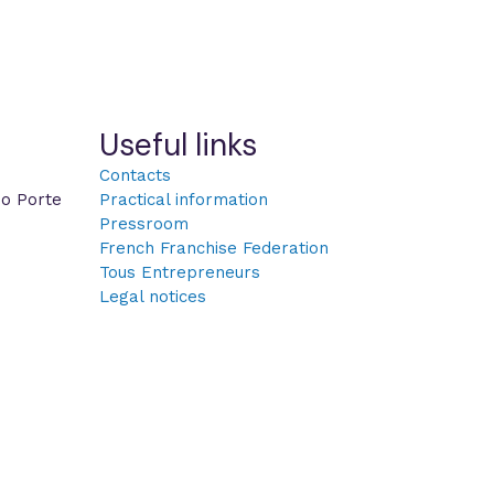
Useful links
Contacts
po Porte
Practical information
Pressroom
French Franchise Federation
Tous Entrepreneurs
Legal notices