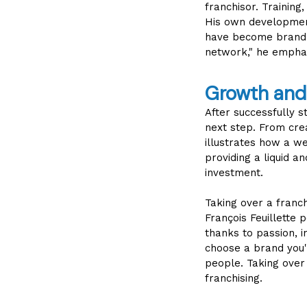
franchisor. Training
His own development
have become brand a
network," he empha
Growth and 
After successfully st
next step. From crea
illustrates how a w
providing a liquid a
investment.
Taking over a franch
François Feuillette 
thanks to passion, i
choose a brand you'
people. Taking over 
franchising.