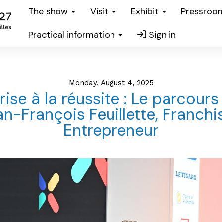
The show
Visit
Exhibit
Pressro
Practical information
Sign in
Monday, August 4, 2025
rise à la réussite : Le parcours
n-François Feuillette, Franchi
Entrepreneur