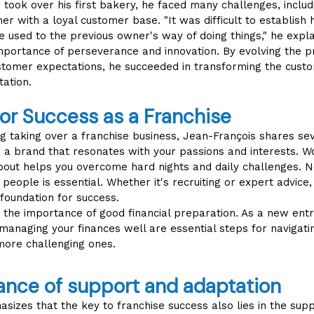
ook over his first bakery, he faced many challenges, includi
r with a loyal customer base. "It was difficult to establish 
used to the previous owner's way of doing things," he expla
portance of perseverance and innovation. By evolving the p
stomer expectations, he succeeded in transforming the cus
tation.
for Success as a Franchise
g taking over a franchise business, Jean-François shares seve
se a brand that resonates with your passions and interests. 
bout helps you overcome hard nights and daily challenges. N
d people is essential. Whether it's recruiting or expert advice
 foundation for success.
the importance of good financial preparation. As a new entr
managing your finances well are essential steps for navigati
more challenging ones.
ance of support and adaptation
sizes that the key to franchise success also lies in the sup