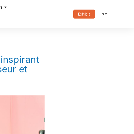
om
Exhibit
EN
 inspirant
seur et