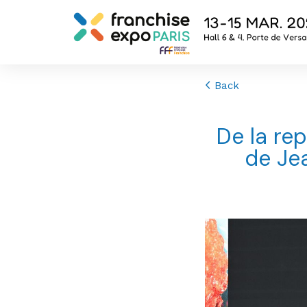
Back
De la rep
de Jea