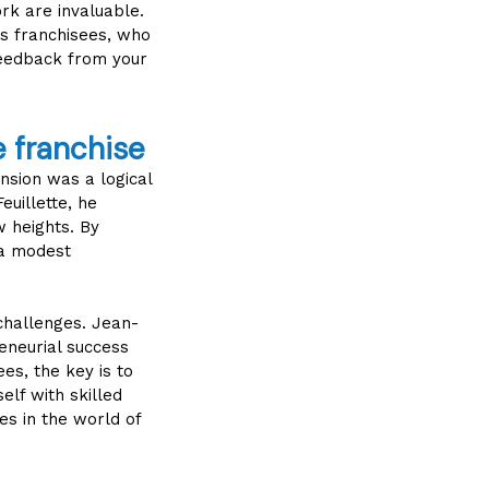
rk are invaluable.
is franchisees, who
feedback from your
e franchise
ansion was a logical
euillette, he
w heights. By
 a modest
 challenges. Jean-
reneurial success
es, the key is to
lf with skilled
es in the world of