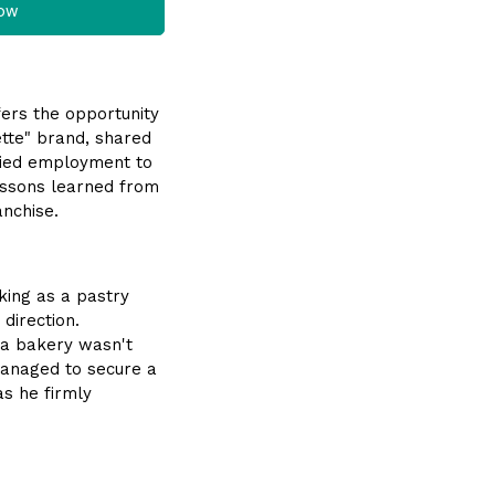
now
ffers the opportunity
lette" brand, shared
aried employment to
lessons learned from
anchise.
king as a pastry
direction.
 a bakery wasn't
 managed to secure a
as he firmly