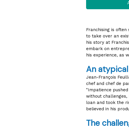
A
Franchising is often
to take over an exis
his story at Franchi
embark on entrepren
his experience, as w
An atypical
Jean-François Feuil
chef and chef de par
"Impatience pushed 
without challenges,
loan and took the ris
believed in his produ
The challen