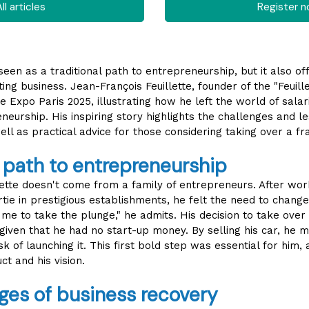
ll articles
Register 
 seen as a traditional path to entrepreneurship, but it also o
ting business. Jean-François Feuillette, founder of the "Feuil
se Expo Paris 2025, illustrating how he left the world of sal
eurship. His inspiring story highlights the challenges and 
ell as practical advice for those considering taking over a fr
 path to entrepreneurship
lette doesn't come from a family of entrepreneurs. After wor
tie in prestigious establishments, he felt the need to change 
me to take the plunge," he admits. His decision to take over
 given that he had no start-up money. By selling his car, he
k of launching it. This first bold step was essential for him, 
ct and his vision.
ges of business recovery