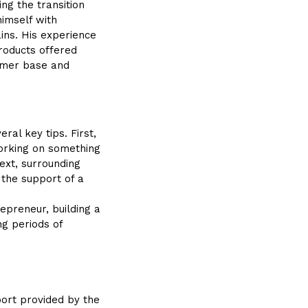
ng the transition
himself with
ins. His experience
roducts offered
tomer base and
ral key tips. First,
Working on something
ext, surrounding
, the support of a
epreneur, building a
ng periods of
port provided by the