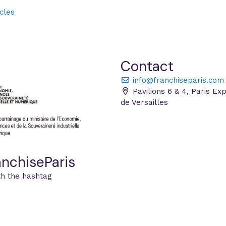
cles
Contact
info@franchiseparis.com
Pavilions 6 & 4, Paris Ex
de Versailles
nchiseParis
th the hashtag