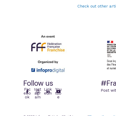
Check out other arti
Follow us
#Fra
Fac
Inst
Link
You
Post wi
ebo
agr
edin
tub
ok
am
e