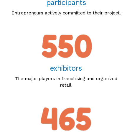
participants
Entrepreneurs actively committed to their project.
exhibitors
The major players in franchising and organized
retail.