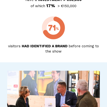
17%
of which
> €150,000
visitors
HAD IDENTIFIED A BRAND
before coming to
the show