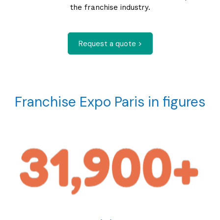
the franchise industry.
Request a quote >
Franchise Expo Paris in figures