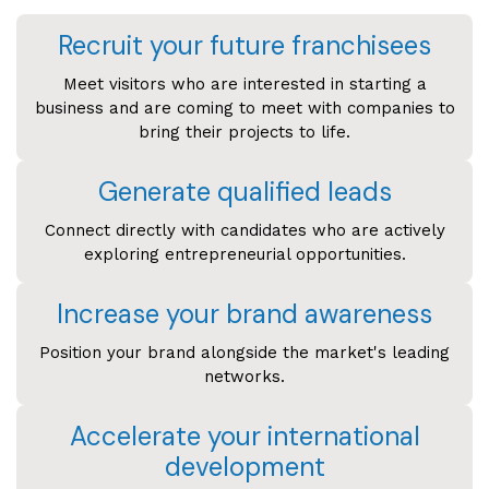
Recruit your future franchisees
Meet visitors who are interested in starting a
business and are coming to meet with companies to
bring their projects to life.
Generate qualified leads
Connect directly with candidates who are actively
exploring entrepreneurial opportunities.
Increase your brand awareness
Position your brand alongside the market's leading
networks.
Accelerate your international
development