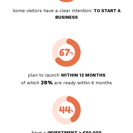
Some visitors have a clear intention:
TO START A
BUSINESS
plan to launch
WITHIN 12 MONTHS
28%
of which
are ready within 6 months
have a
INVESTMENT > €50,000