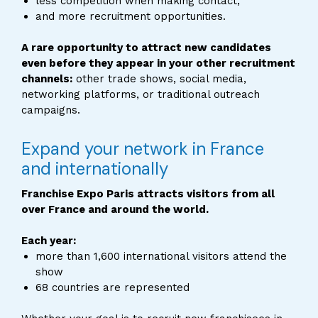
less competition when making contact,
and more recruitment opportunities.
A rare opportunity to attract new candidates
even before they appear in your other recruitment
channels:
other trade shows, social media,
networking platforms, or traditional outreach
campaigns.
Expand your network in France
and internationally
Franchise Expo Paris attracts visitors from all
over France and around the world.
Each year:
more than 1,600 international visitors attend the
show
68 countries are represented