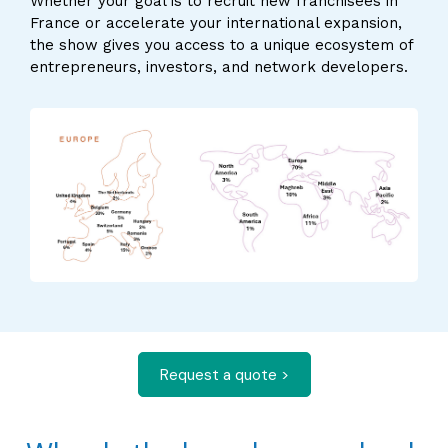
Whether your goal is to recruit new franchisees in
France or accelerate your international expansion,
the show gives you access to a unique ecosystem of
entrepreneurs, investors, and network developers.
Request a quote >