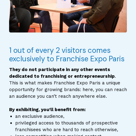
1 out of every 2 visitors comes
exclusively to Franchise Expo Paris
They do not participate in any other events
dedicated to franchising or entrepreneurship
.
This is what makes Franchise Expo Paris a unique
opportunity for growing brands: here, you can reach
an audience you can’t reach anywhere else.
By exhibiting, you’ll benefit from:
an exclusive audience,
privileged access to thousands of prospective
franchisees who are hard to reach otherwise,