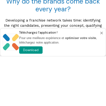
Why do the brands come back
every year?
Developing a franchise network takes time: identifying
the right candidates, presenting your concept, qualifying
projects and building a relationship of trust.
×
Téléchargez l'application !
Pour une meilleure expérience et
optimiser votre visite
,
At Franchise Expo Paris, these steps are concentrated
téléchargez notre application.
in one place and over just three days.
Download
You meet qualified project leaders, exchange directly
with them and accelerate your recruitment of future
franchisees through high value contacts.
A strategic meeting to develop
their network
Every year, hundreds of brands choose to return to