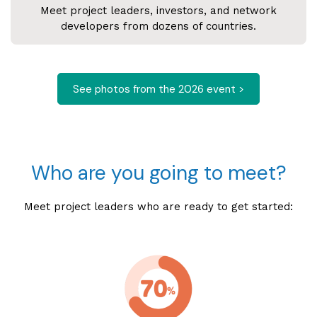
Meet project leaders, investors, and network
developers from dozens of countries.
See photos from the 2026 event >
Who are you going to meet?
Meet project leaders who are ready to get started: