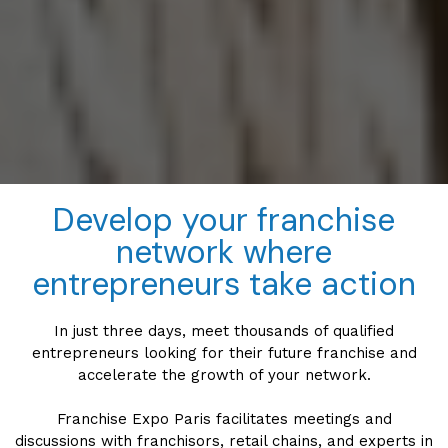
Develop your franchise
network where
entrepreneurs take action
In just three days, meet thousands of qualified
entrepreneurs looking for their future franchise and
accelerate the growth of your network.
Franchise Expo Paris facilitates meetings and
discussions with franchisors, retail chains, and experts in