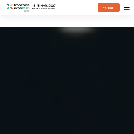
Exhibit