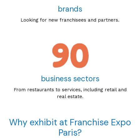
brands
Looking for new franchisees and partners.
business sectors
From restaurants to services, including retail and
real estate.
Why exhibit at Franchise Expo
Paris?