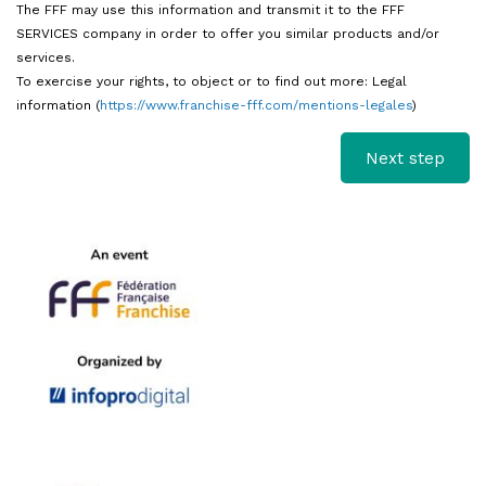
The FFF may use this information and transmit it to the FFF
SERVICES company in order to offer you similar products and/or
services.
To exercise your rights, to object or to find out more: Legal
information (
https://www.franchise-fff.com/mentions-legales
)
I
f
y
o
u
a
r
e
h
u
m
a
n