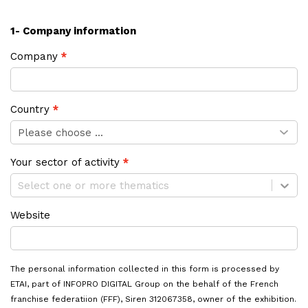
1- Company information
Company
Country
Your sector of activity
Select one or more thematics
Website
The personal information collected in this form is processed by
ETAI, part of INFOPRO DIGITAL Group on the behalf of the French
franchise federatiion (FFF), Siren 312067358, owner of the exhibition.