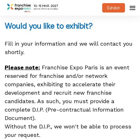
Exhibit
Would you like to exhibit?
Fill in your information and we will contact you
shortly.
Please note:
Franchise Expo Paris is an event
reserved for franchise and/or network
companies, exhibiting to accelerate their
development and recruit new franchise
candidates. As such, you must provide a
complete D.I.P. (Pre-contractual Information
Document).
Without the D.I.P., we won't be able to process
your request.