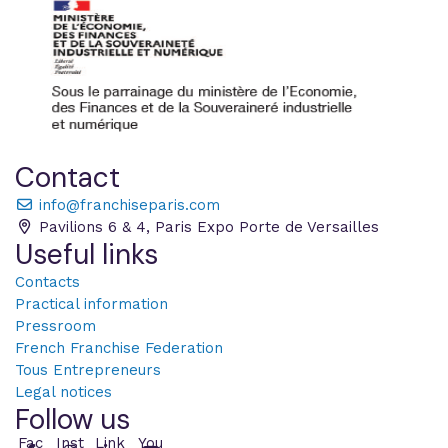
,
i
g
n
o
r
e
Contact
t
h
info@franchiseparis.com
i
Pavilions 6 & 4, Paris Expo Porte de Versailles
s
Useful links
f
i
Contacts
e
Practical information
l
Pressroom
d
French Franchise Federation
Tous Entrepreneurs
Legal notices
Follow us
Fac
Inst
Link
You