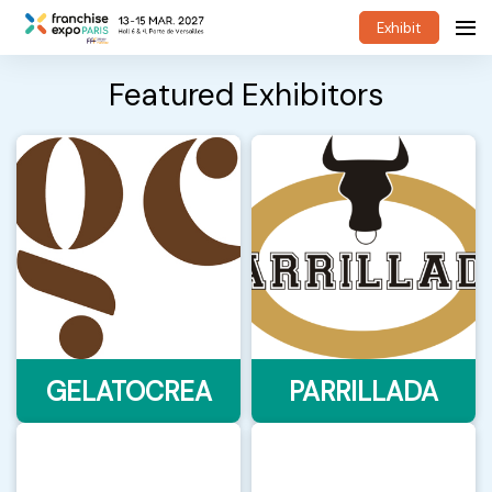
Exhibit