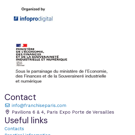
Contact
info@franchiseparis.com
Pavilions 6 & 4, Paris Expo Porte de Versailles
Useful links
Contacts