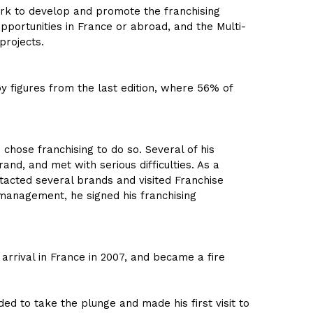
k to develop and promote the franchising
pportunities in France or abroad, and the Multi-
projects.
 by figures from the last edition, where 56% of
 chose franchising to do so. Several of his
nd, and met with serious difficulties. As a
tacted several brands and visited Franchise
management, he signed his franchising
arrival in France in 2007, and became a fire
d to take the plunge and made his first visit to