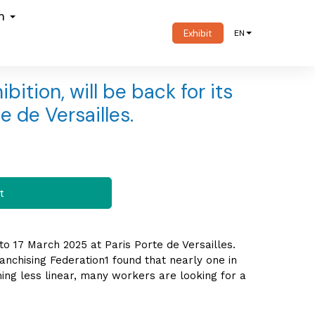
om
Exhibit
EN
bition, will be back for its
e de Versailles.
t
 to 17 March 2025 at Paris Porte de Versailles.
anchising Federation1 found that nearly one in
ng less linear, many workers are looking for a