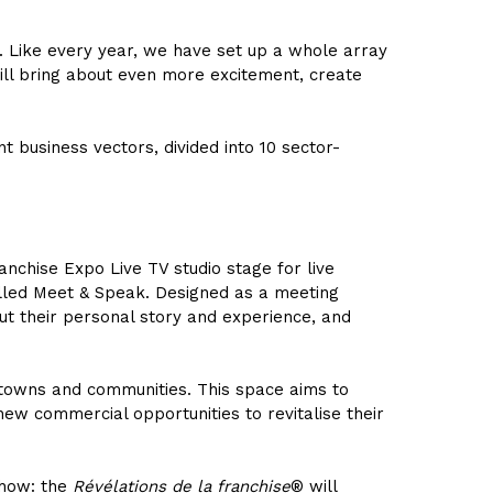
ng. Like every year, we have set up a whole array
 will bring about even more excitement, create
t business vectors, divided into 10 sector-
anchise Expo Live TV studio stage for live
alled Meet & Speak. Designed as a meeting
ut their personal story and experience, and
g towns and communities. This space aims to
 new commercial opportunities to revitalise their
show: the
Révélations de la franchise
® will