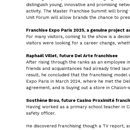
distinguish young, innovative and promising net
activity. The Master Franchise Summit will bring
Unit Forum will allow brands the chance to pres
Franchise Expo Paris 2025, a genuine project 
For many visitors, coming to the show is a decisi
visitors were looking for a career change, whe
Raphaël Villet, future Del Arte franchisee
After rising through the ranks as an employee in 
friends and acquaintances had already tried laun
result, he concluded that the franchising model
Expo Paris in March 2024, where he met the Del 
agreement, and is buying out a store in Chalon-su
Sosthène Brou, future Casino Proximité franch
Having worked as a primary school teacher in Cô
safety officer.
He discovered franchising though a TV report, an