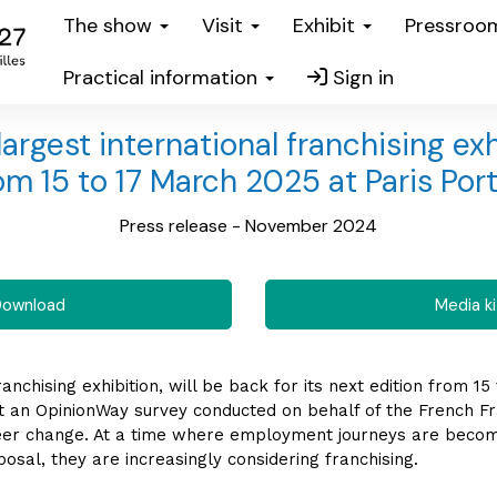
The show
Visit
Exhibit
Pressro
Practical information
Sign in
argest international franchising exhi
om 15 to 17 March 2025 at Paris Port
Press release - November 2024
ownload
Media ki
anchising exhibition, will be back for its next edition from 15
at an OpinionWay survey conducted on behalf of the French Fr
er change. At a time where employment journeys are becomi
posal, they are increasingly considering franchising.