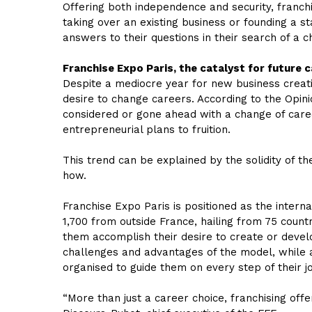
Offering both independence and security, franch
taking over an existing business or founding a 
answers to their questions in their search of a ch
Franchise Expo Paris, the catalyst for future 
Despite a mediocre year for new business creati
desire to change careers. According to the Opin
considered or gone ahead with a change of care
entrepreneurial plans to fruition.
This trend can be explained by the solidity of 
how.
Franchise Expo Paris is positioned as the intern
1,700 from outside France, hailing from 75 countr
them accomplish their desire to create or develo
challenges and advantages of the model, while al
organised to guide them on every step of their j
“More than just a career choice, franchising offe