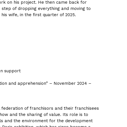
work on his project. He then came back for
ld step of dropping everything and moving to
s wife, in the first quarter of 2025.
ion support
ation and apprehension” – November 2024 –
federation of franchisors and their franchisees
ow and the sharing of value. Its role is to
ols and the environment for the development