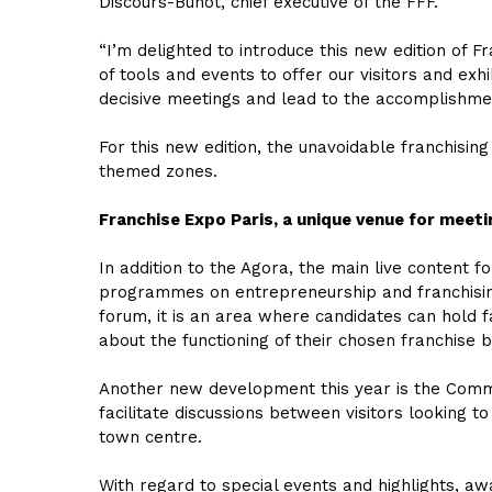
Discours-Buhot, chief executive of the FFF.
“I’m delighted to introduce this new edition of 
of tools and events to offer our visitors and exh
decisive meetings and lead to the accomplishment
For this new edition, the unavoidable franchising
themed zones.
Franchise Expo Paris, a unique venue for meeti
In addition to the Agora, the main live content 
programmes on entrepreneurship and franchising
forum, it is an area where candidates can hold f
about the functioning of their chosen franchise 
Another new development this year is the Commun
facilitate discussions between visitors looking t
town centre.
With regard to special events and highlights, a