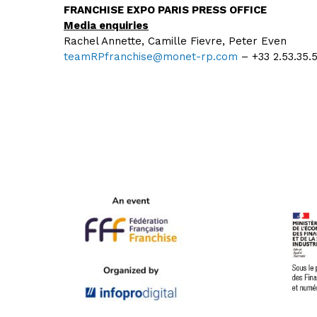
FRANCHISE EXPO PARIS PRESS OFFICE
Media enquiries
Rachel Annette, Camille Fievre, Peter Even
teamRPfranchise@monet-rp.com
– +33 2.53.35.