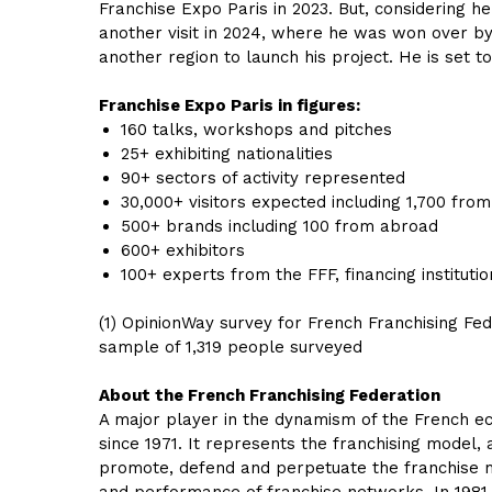
Franchise Expo Paris in 2023. But, considering 
another visit in 2024, where he was won over by 
another region to launch his project. He is set t
Franchise Expo Paris in figures:
160 talks, workshops and pitches
25+ exhibiting nationalities
90+ sectors of activity represented
30,000+ visitors expected including 1,700 fro
500+ brands including 100 from abroad
600+ exhibitors
100+ experts from the FFF, financing institutio
(1) OpinionWay survey for French Franchising 
sample of 1,319 people surveyed
About the French Franchising Federation
A major player in the dynamism of the French eco
since 1971. It represents the franchising model,
promote, defend and perpetuate the franchise m