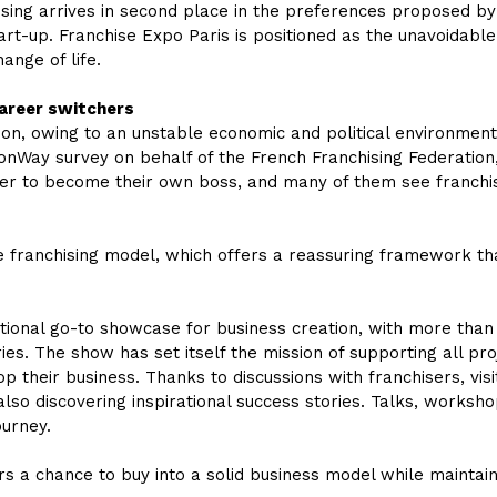
ising arrives in second place in the preferences proposed by
start-up. Franchise Expo Paris is positioned as the unavoida
ange of life.
career switchers
on, owing to an unstable economic and political environment,
ionWay survey on behalf of the French Franchising Federation
er to become their own boss, and many of them see franchisi
the franchising model, which offers a reassuring framework 
ational go-to showcase for business creation, with more than
ies. The show has set itself the mission of supporting all pro
p their business. Thanks to discussions with franchisers, vis
so discovering inspirational success stories. Talks, worksho
ourney.
rs a chance to buy into a solid business model while maintaini