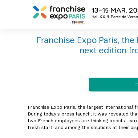
Franchise Expo Paris, the l
next edition fr
D
Franchise Expo Paris, the largest international fr
During today’s press launch, it was revealed th
two French employees are thinking about a care
fresh start, and among the solutions at their dis