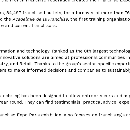
 the French Franchise Federation created the Franchise Expo
s, 84,497 franchised outlets, for a turnover of more than 76.
ted the
Acadélmie de la Franchise
, the first training organisat
re and current franchisors.
nformation and technology. Ranked as the 8th largest technolog
nnovative solutions are aimed at professional communities in
stry, and Retail. Thanks to the group’s sector-specific experti
akers to make informed decisions and companies to sustainab
anchising has been designed to allow entrepreneurs and aspi
year round. They can find testimonials, practical advice, expe
ranchise Expo Paris exhibition, also focuses on franchising an