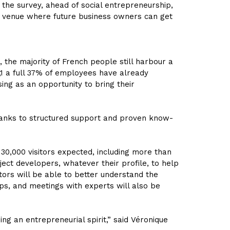
 the survey, ahead of social entrepreneurship,
ble venue where future business owners can get
 the majority of French people still harbour a
,1 a full 37% of employees have already
ng as an opportunity to bring their
thanks to structured support and proven know-
 30,000 visitors expected, including more than
ject developers, whatever their profile, to help
itors will be able to better understand the
ps, and meetings with experts will also be
ng an entrepreneurial spirit,” said
Véronique