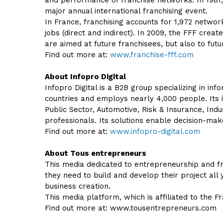
and performance of franchise networks. In 1981,
major annual international franchising event.
In France, franchising accounts for 1,972 network
jobs (direct and indirect). In 2009, the FFF crea
are aimed at future franchisees, but also to futu
Find out more at:
www.franchise-fff.com
About Infopro Digital
Infopro Digital is a B2B group specializing in i
countries and employs nearly 4,000 people. Its i
Public Sector, Automotive, Risk & Insurance, Indu
professionals. Its solutions enable decision-m
Find out more at:
www.infopro-digital.com
About Tous entrepreneurs
This media dedicated to entrepreneurship and fr
they need to build and develop their project all 
business creation.
This media platform, which is affiliated to the F
Find out more at: www.tousentrepreneurs.com