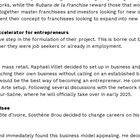
works, while the
Rubans de la Franchise
reward those that wor
 together master franchisees and investors looking for new o
ent their concept to franchisees looking to expand into new 
accelerator for entrepreneurs
ve step in the formulation of their project. This is borne out
ther they were job seekers or already in employment.
mass retail, Raphaël Villet decided to set up in business and
ching their own business without calling on an established bra
 would be the best way of becoming an entrepreneur. He con
Arte setup. Following several discussions with the network 
r-Saône, where he will officially take over in early 2025.
isee
te d’Ivoire, Sosthène Brou decided to change careers on his 
d immediately found this business model appealing. He decide