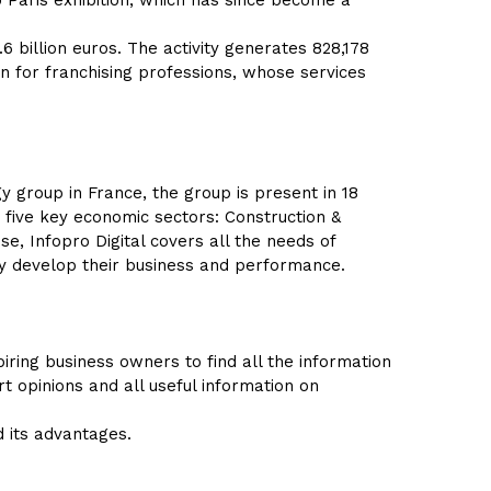
 Paris exhibition, which has since become a
6 billion euros. The activity generates 828,178
ion for franchising professions, whose services
y group in France, the group is present in 18
 five key economic sectors: Construction &
se, Infopro Digital covers all the needs of
ly develop their business and performance.
ring business owners to find all the information
rt opinions and all useful information on
d its advantages.