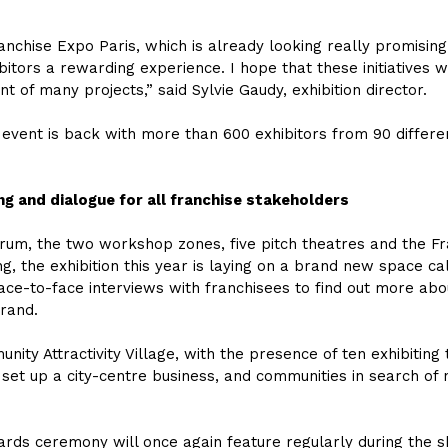
Franchise Expo Paris, which is already looking really promisi
ibitors a rewarding experience. I hope that these initiatives
 of many projects,” said Sylvie Gaudy, exhibition director.
 event is back with more than 600 exhibitors from 90 differen
ng and dialogue for all franchise stakeholders
forum, the two workshop zones, five pitch theatres and the Fr
, the exhibition this year is laying on a brand new space c
ace-to-face interviews with franchisees to find out more abo
brand.
ity Attractivity Village, with the presence of ten exhibitin
o set up a city-centre business, and communities in search of
wards ceremony will once again feature regularly during the 