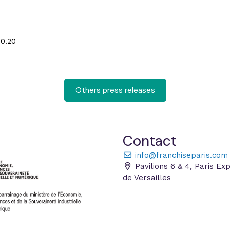
50.20
Others press releases
Contact
info@franchiseparis.com
Pavilions 6 & 4, Paris Ex
de Versailles