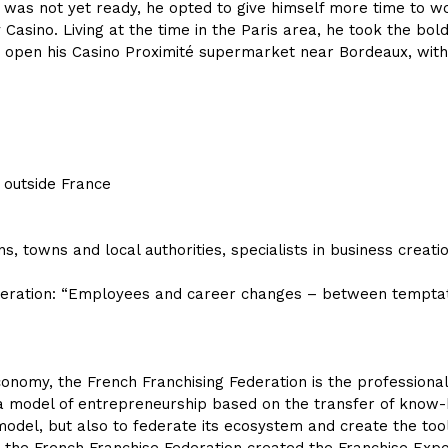
he was not yet ready, he opted to give himself more time to 
Casino. Living at the time in the Paris area, he took the bo
o open his Casino Proximité supermarket near Bordeaux, with hi
m outside France
ns, towns and local authorities, specialists in business creat
Federation: “Employees and career changes – between tempt
nomy, the French Franchising Federation is the professional 
 a model of entrepreneurship based on the transfer of know-h
odel, but also to federate its ecosystem and create the to