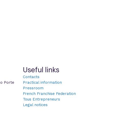
Useful links
Contacts
po Porte
Practical information
Pressroom
French Franchise Federation
Tous Entrepreneurs
Legal notices