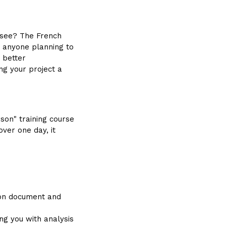
isee? The French
r anyone planning to
a better
ng your project a
son" training course
ver one day, it
ion document and
ing you with analysis