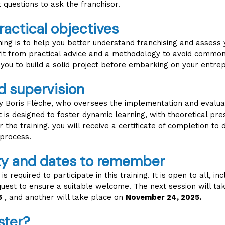
t questions to ask the franchisor.
ractical objectives
ining is to help you better understand franchising and assess
fit from practical advice and a methodology to avoid common 
 you to build a solid project before embarking on your entrep
d supervision
 by Boris Flèche, who oversees the implementation and evalua
 is designed to foster dynamic learning, with theoretical pr
er the training, you will receive a certificate of completion t
process.
ity and dates to remember
s required to participate in this training. It is open to all, i
equest to ensure a suitable welcome. The next session will ta
5
, and another will take place on
November 24, 2025.
ster?