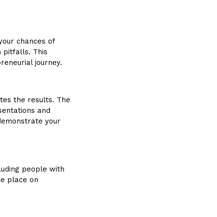
 your chances of
pitfalls. This
reneurial journey.
tes the results. The
esentations and
o demonstrate your
ncluding people with
ke place on