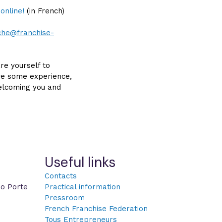
 online!
(in French)
eche@franchise-
re yourself to
ve some experience,
welcoming you and
Useful links
Contacts
po Porte
Practical information
Pressroom
French Franchise Federation
Tous Entrepreneurs