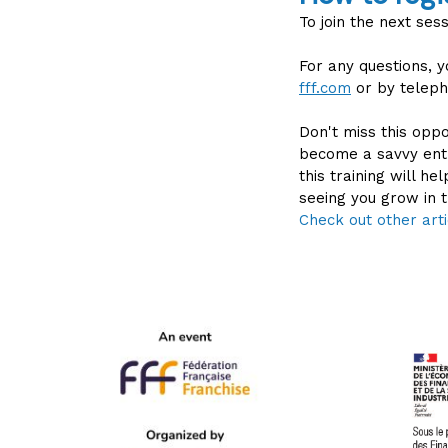
To join the next ses
For any questions, 
fff.com
or by teleph
Don't miss this oppo
become a savvy entr
this training will h
seeing you grow in t
Check out other arti