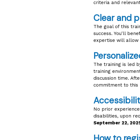
criteria and relevan
Clear and p
The goal of this tra
success. You'll bene
expertise will allow
Personalize
The training is led
training environment
discussion time. Aft
commitment to this 
Accessibil
No prior experience i
disabilities, upon r
September 22, 202
How to regi