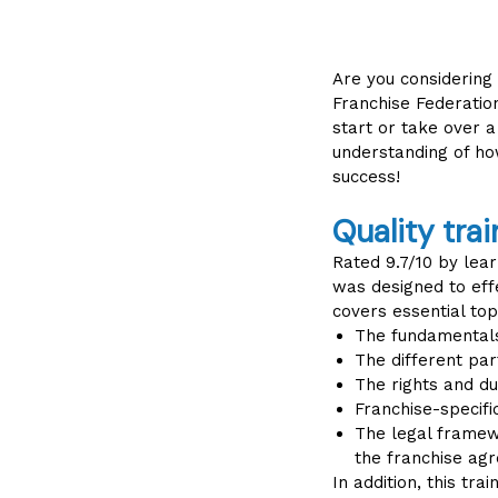
Are you considering
Franchise Federatio
start or take over a
understanding of ho
success!
Quality trai
Rated 9.7/10 by lear
was designed to effe
covers essential top
The fundamentals
The different pa
The rights and du
Franchise-specific
The legal framewo
the franchise ag
In addition, this tra