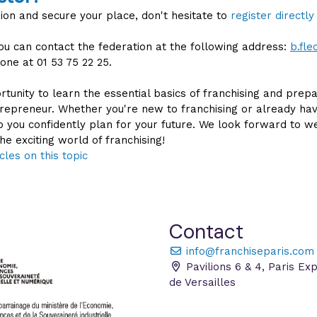
sion and secure your place, don't hesitate to
register directly
you can contact the federation at the following address:
b.fl
one at 01 53 75 22 25.
rtunity to learn the essential basics of franchising and prepa
epreneur. Whether you're new to franchising or already ha
elp you confidently plan for your future. We look forward to 
he exciting world of franchising!
cles on this topic
Contact
info@franchiseparis.com
Pavilions 6 & 4, Paris Ex
de Versailles