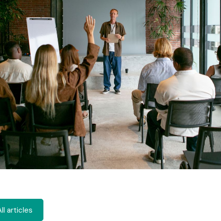
ll articles