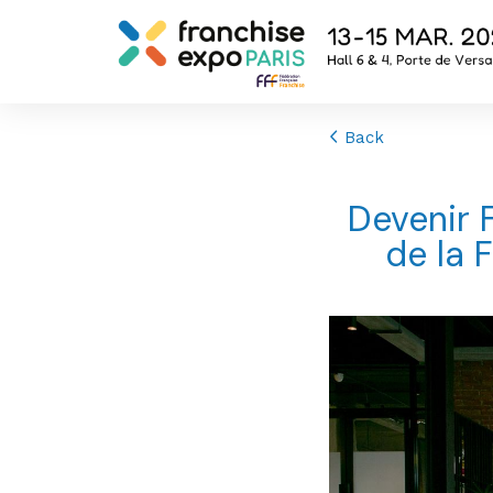
Back
Devenir 
de la 