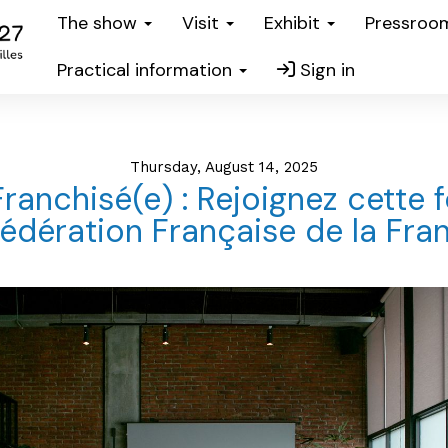
The show
Visit
Exhibit
Pressro
Practical information
Sign in
Thursday, August 14, 2025
Franchisé(e) : Rejoignez cette 
Fédération Française de la Fran