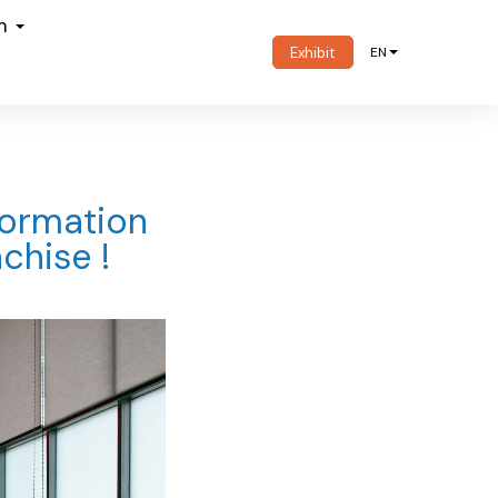
om
Exhibit
EN
formation
chise !