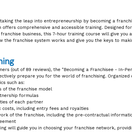
 taking the leap into entrepreneurship by becoming a franch
n offers comprehensive and accessible training. Designed fo
 franchise business, this 7-hour training course will give you 
w the franchise system works and give you the keys to maki
ning
ners (out of 89 reviews), the "Becoming a Franchisee - In-Per
ctively prepare you for the world of franchising. Organized o
ics such as:
 of the franchise model
rtnership formulas
ties of each partner
 costs, including entry fees and royalties
rk of the franchise, including the pre-contractual informat
reement
ining will guide you in choosing your franchise network, provid