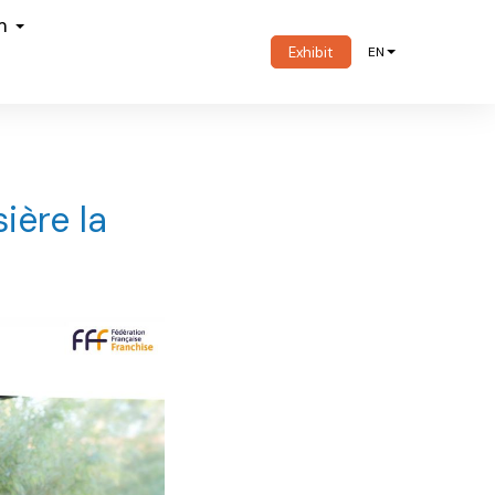
om
Exhibit
EN
ière la