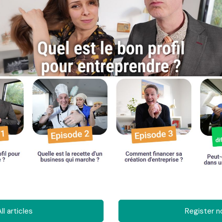
ll articles
Register 