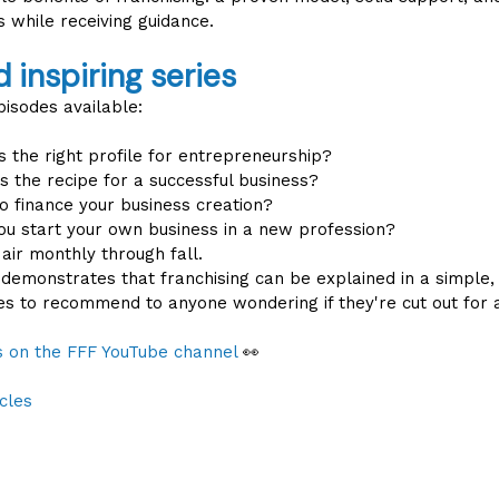
 while receiving guidance.
d inspiring series
pisodes available:
 the right profile for entrepreneurship?
s the recipe for a successful business?
 finance your business creation?
u start your own business in a new profession?
 air monthly through fall.
ve demonstrates that franchising can be explained in a simple
ies to recommend to anyone wondering if they're cut out for a
es on the FFF YouTube channel
👀
cles