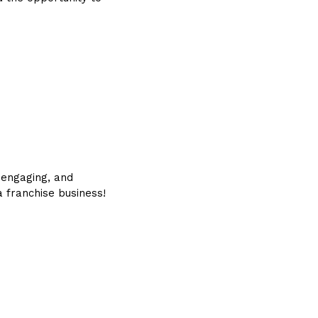
, engaging, and
 franchise business!