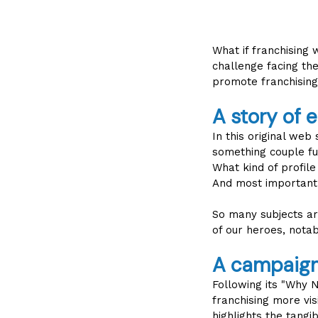
What if franchising
challenge facing th
promote franchising
A story of 
In this original web
something couple ful
What kind of profil
And most importantl
So many subjects ar
of our heroes, notab
A campaign 
Following its "Why
franchising more vis
highlights the tangi