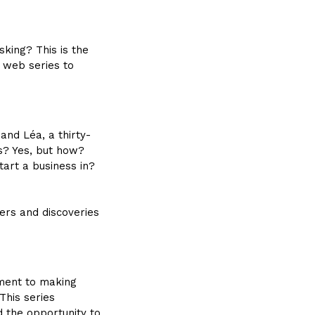
king? This is the
w web series to
and Léa, a thirty-
ss? Yes, but how?
art a business in?
ers and discoveries
ment to making
This series
d the opportunity to