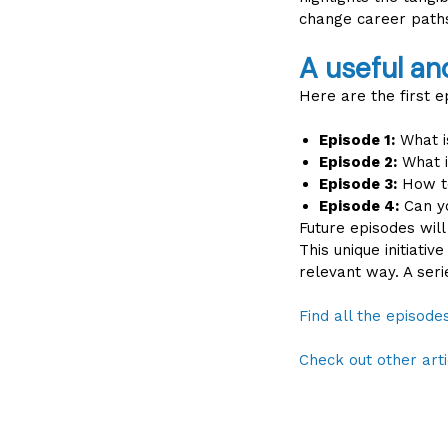
change career paths
A useful an
Here are the first e
Episode 1:
What is
Episode 2:
What i
Episode 3:
How to
Episode 4:
Can yo
Future episodes will
This unique initiati
relevant way. A ser
Find all the episod
Check out other arti