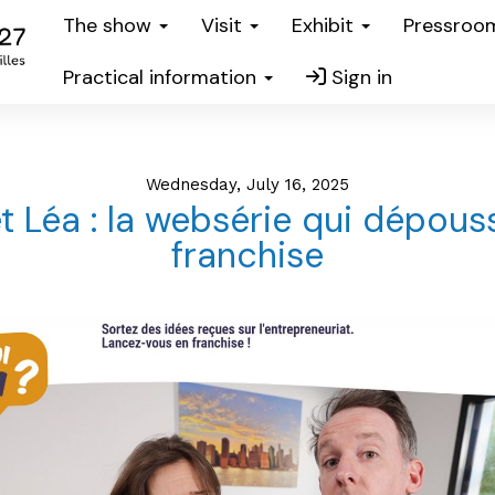
The show
Visit
Exhibit
Pressro
Practical information
Sign in
Wednesday, July 16, 2025
t Léa : la websérie qui dépouss
franchise