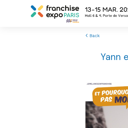
Back
Yann e