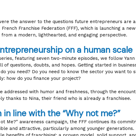
 were the answer to the questions future entrepreneurs are as
e French Franchise Federation (FFF), which is launching a ne
 from a modern, lighthearted, and engaging perspective.
entrepreneurship on a human scale
 series, featuring seven two-minute episodes, we follow Yann 
l of questions, doubts, and hopes. Getting started in busine
e do you need? Do you need to know the sector you want to st
y: how do you finance your project?
e addressed with humor and freshness, through the encount
ly thanks to Nina, their friend who is already a franchisee.
in line with the “Why not me?”
 Not Me?" awareness campaign, the FFF continues its commit
ible and attractive, particularly among younger generations. 
ble benefits of franchising: a proven model, solid support, an