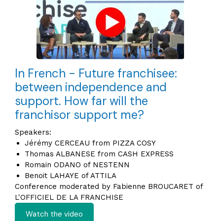
In French - Future franchisee:
between independence and
support. How far will the
franchisor support me?
Speakers:
Jérémy CERCEAU from PIZZA COSY
Thomas ALBANESE from CASH EXPRESS
Romain ODANO of NESTENN
Benoit LAHAYE of ATTILA
Conference moderated by Fabienne BROUCARET of
L'OFFICIEL DE LA FRANCHISE
Watch the video