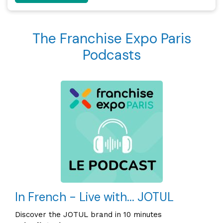
The Franchise Expo Paris
Podcasts
In French - Live with... JOTUL
Discover the JOTUL brand in 10 minutes