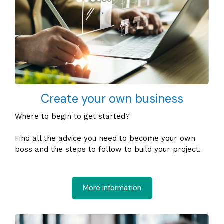
Create your own business
Where to begin to get started?
Find all the advice you need to become your own
boss and the steps to follow to build your project.
More information