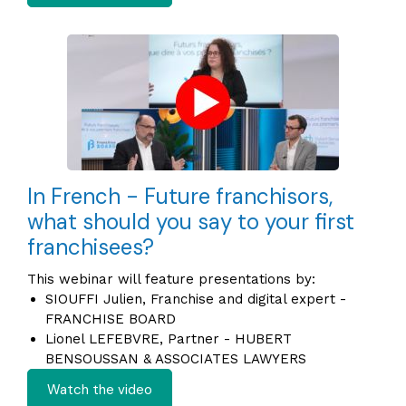
In French - Future franchisors,
what should you say to your first
franchisees?
This webinar will feature presentations by:
SIOUFFI Julien, Franchise and digital expert -
FRANCHISE BOARD
Lionel LEFEBVRE, Partner - HUBERT
BENSOUSSAN & ASSOCIATES LAWYERS
Watch the video