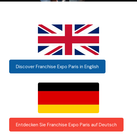
Discover Franchise Expo Paris in English
Entdecken Sie Franchise Expo Paris auf Deutsch