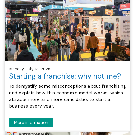
Monday, July 13, 2026
Starting a franchise: why not me?
To demystify some misconceptions about franchising
and explain how this economic model works, which
attracts more and more candidates to start a
business every year.
More information