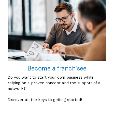
Become a franchisee
Do you want to start your own business while
relying on a proven concept and the support of a
network?
Discover all the keys to getting started!