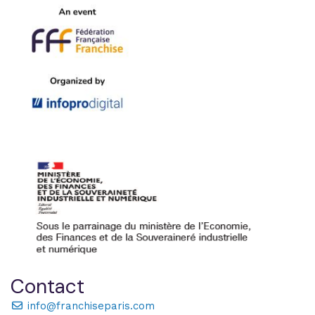
Contact
info@franchiseparis.com