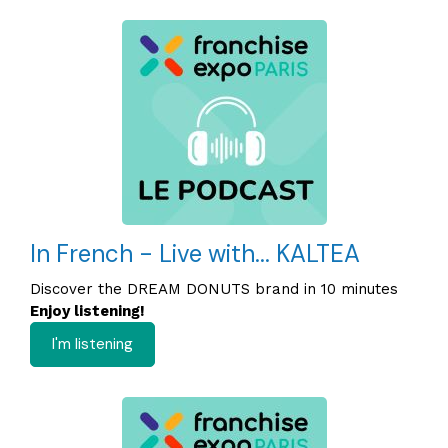
In French - Live with... KALTEA
Discover the DREAM DONUTS brand in 10 minutes
Enjoy listening!
I'm listening