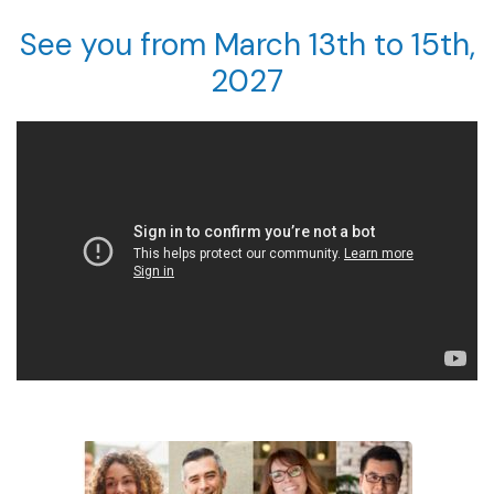
See you from March 13th to 15th,
2027