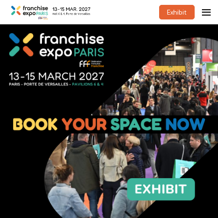
Exhibit