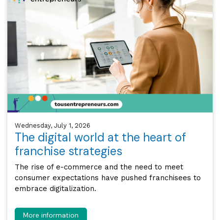
Wednesday, July 1, 2026
The digital world at the heart of
franchise strategies
The rise of e-commerce and the need to meet
consumer expectations have pushed franchisees to
embrace digitalization.
More information