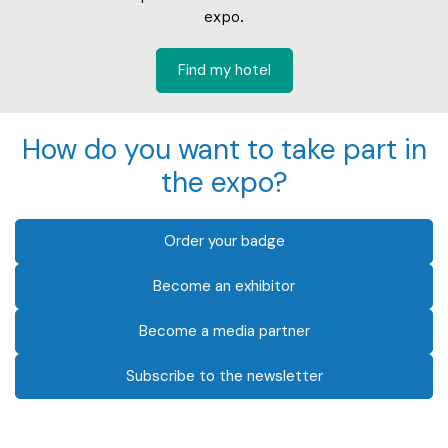
expo.
Find my hotel
How do you want to take part in
the expo?
Order your badge
Become an exhibitor
Become a media partner
Subscribe to the newsletter