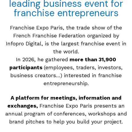
leading business event for
franchise entrepreneurs
Franchise Expo Paris, the trade show of the
French Franchise Federation organized by
Infopro Digital, is the largest franchise event in
the world.
In 2026, he gathered
more than 31,900
participants
(employees, traders, investors,
business creators…) interested in franchise
entrepreneurship.
A platform for meetings, information and
exchanges,
Franchise Expo Paris presents an
annual program of conferences, workshops and
brand pitches to help you build your project.