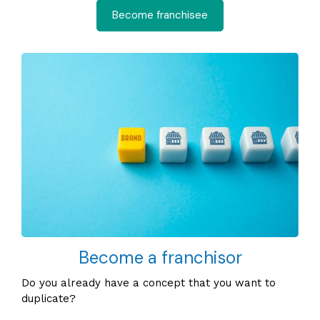
Become franchisee
Become a franchisor
Do you already have a concept that you want to
duplicate?