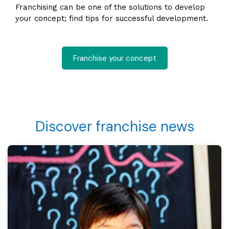
Franchising can be one of the solutions to develop
your concept; find tips for successful development.
Franchise your concept
Discover franchise news