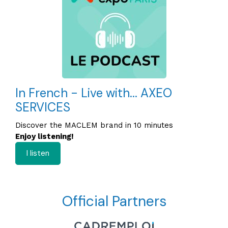
In French - Live with... AXEO
SERVICES
Discover the MACLEM brand in 10 minutes
Enjoy listening!
I listen
Official Partners