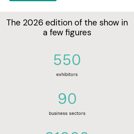
The 2026 edition of the show in
a few figures
550
exhibitors
90
business sectors