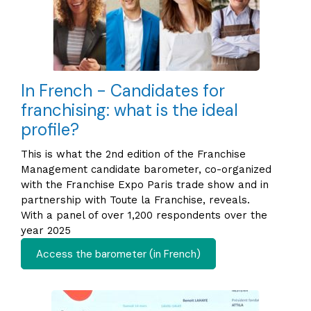
In French - Candidates for
franchising: what is the ideal
profile?
This is what the 2nd edition of the Franchise
Management candidate barometer, co-organized
with the Franchise Expo Paris trade show and in
partnership with Toute la Franchise, reveals.
With a panel of over 1,200 respondents over the
year 2025
Access the barometer (in French)