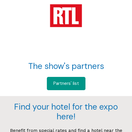
The show's partners
Partners' list
Find your hotel for the expo
here!
Benefit from special rates and find a hotel near the