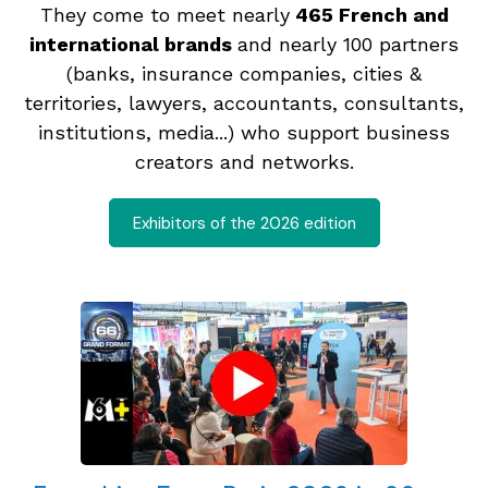
They come to meet nearly
465 French and
international brands
and nearly 100 partners
(banks, insurance companies, cities &
territories, lawyers, accountants, consultants,
institutions, media...) who support business
creators and networks.
Exhibitors of the 2026 edition