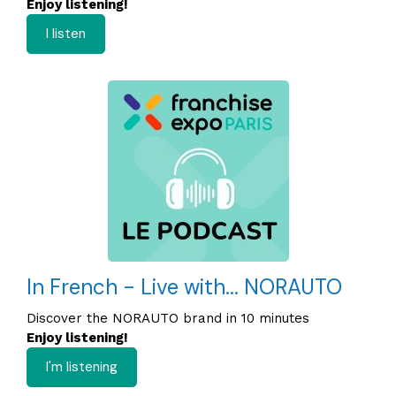
Enjoy listening!
I listen
In French - Live with... NORAUTO
Discover the NORAUTO brand in 10 minutes
Enjoy listening!
I'm listening