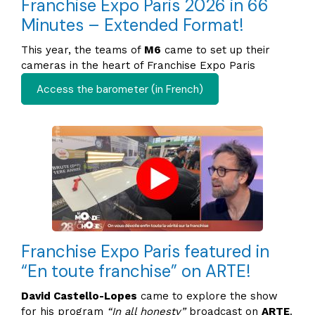
Franchise Expo Paris 2026 in 66
Minutes – Extended Format!
This year, the teams of
M6
came to set up their
cameras in the heart of Franchise Expo Paris
Access the barometer (in French)
Franchise Expo Paris featured in
“En toute franchise” on ARTE!
David Castello-Lopes
came to explore the show
for his program
“In all honesty”
broadcast on
ARTE
.