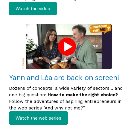
Watch the video
Yann and Léa are back on screen!
Dozens of concepts, a wide variety of sectors… and
one big question:
How to make the right choice?
Follow the adventures of aspiring entrepreneurs in
the web series "And why not me?"
Watch the web series