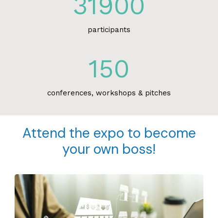
31900
participants
150
conferences, workshops & pitches
Attend the expo to become
your own boss!