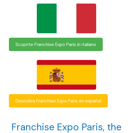
Scoprite Franchise Expo Paris in italiano
Descubra Franchise Expo Paris en español
Franchise Expo Paris, the