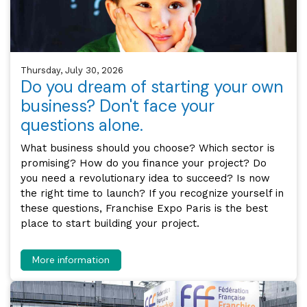
Thursday, July 30, 2026
Do you dream of starting your own
business? Don't face your
questions alone.
What business should you choose? Which sector is
promising? How do you finance your project? Do
you need a revolutionary idea to succeed? Is now
the right time to launch? If you recognize yourself in
these questions, Franchise Expo Paris is the best
place to start building your project.
More information