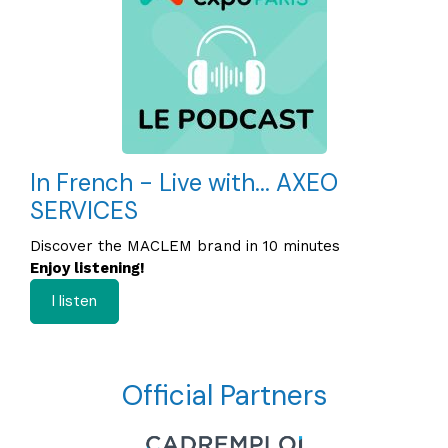
In French - Live with... AXEO
SERVICES
Discover the MACLEM brand in 10 minutes
Enjoy listening!
I listen
Official Partners