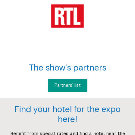
The show's partners
Partners' list
Find your hotel for the expo
here!
Benefit from special rates and find a hotel near the