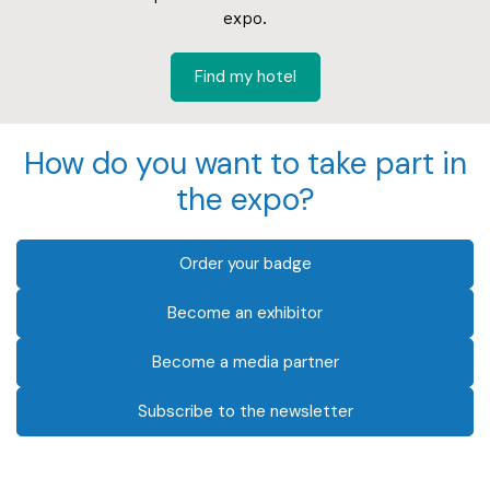
expo.
Find my hotel
How do you want to take part in
the expo?
Order your badge
Become an exhibitor
Become a media partner
Subscribe to the newsletter