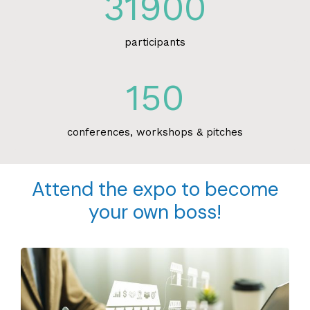
31900
participants
150
conferences, workshops & pitches
Attend the expo to become
your own boss!