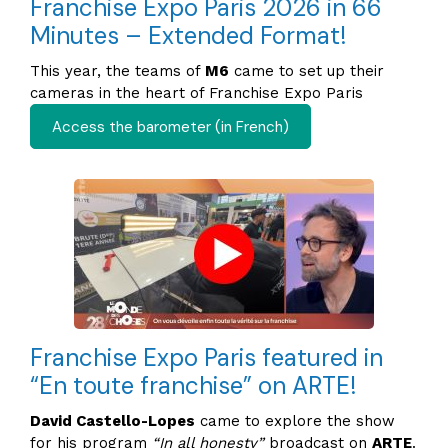
Franchise Expo Paris 2026 in 66
Minutes – Extended Format!
This year, the teams of
M6
came to set up their
cameras in the heart of Franchise Expo Paris
Access the barometer (in French)
Franchise Expo Paris featured in
“En toute franchise” on ARTE!
David Castello-Lopes
came to explore the show
for his program
“In all honesty”
broadcast on
ARTE
.