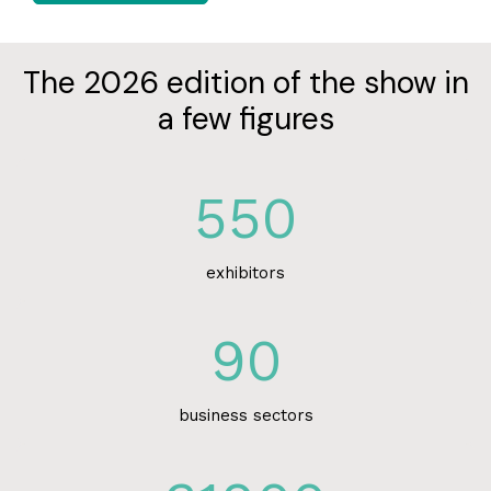
The 2026 edition of the show in
a few figures
550
exhibitors
90
business sectors