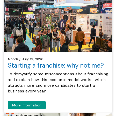
Monday, July 13, 2026
Starting a franchise: why not me?
To demystify some misconceptions about franchising
and explain how this economic model works, which
attracts more and more candidates to start a
business every year.
More information