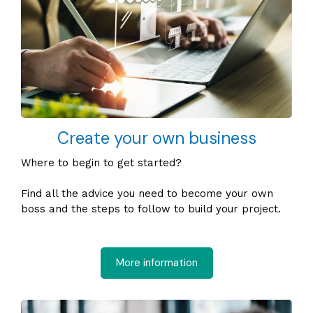
Create your own business
Where to begin to get started?
Find all the advice you need to become your own
boss and the steps to follow to build your project.
More information