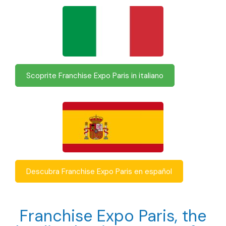
Scoprite Franchise Expo Paris in italiano
Descubra Franchise Expo Paris en español
Franchise Expo Paris, the