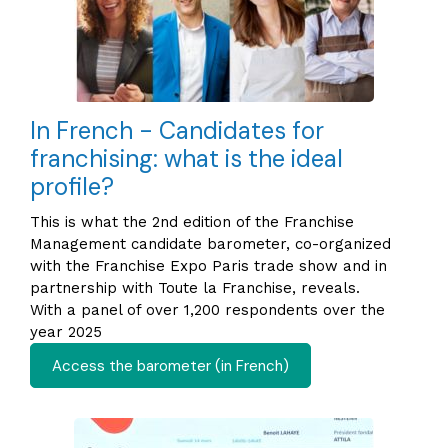
In French - Candidates for
franchising: what is the ideal
profile?
This is what the 2nd edition of the Franchise
Management candidate barometer, co-organized
with the Franchise Expo Paris trade show and in
partnership with Toute la Franchise, reveals.
With a panel of over 1,200 respondents over the
year 2025
Access the barometer (in French)