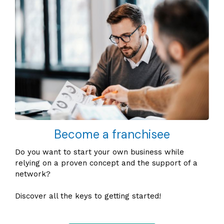
Become a franchisee
Do you want to start your own business while
relying on a proven concept and the support of a
network?
Discover all the keys to getting started!