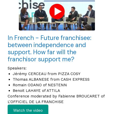
In French - Future franchisee:
between independence and
support. How far will the
franchisor support me?
Speakers:
Jérémy CERCEAU from PIZZA COSY
Thomas ALBANESE from CASH EXPRESS
Romain ODANO of NESTENN
Benoit LAHAYE of ATTILA
Conference moderated by Fabienne BROUCARET of
L'OFFICIEL DE LA FRANCHISE
Watch the video