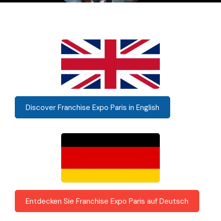
Discover Franchise Expo Paris in English
Entdecken Sie Franchise Expo Paris auf Deutsch