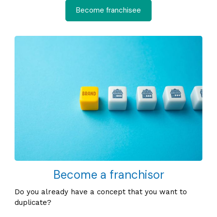
Become franchisee
Become a franchisor
Do you already have a concept that you want to
duplicate?