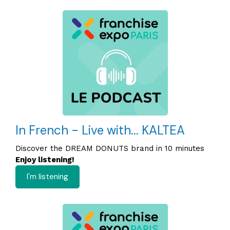
In French - Live with... KALTEA
Discover the DREAM DONUTS brand in 10 minutes
Enjoy listening!
I'm listening