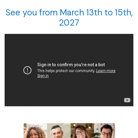
See you from March 13th to 15th,
2027