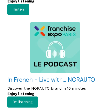
Enjoy listening!
I listen
In French - Live with... NORAUTO
Discover the NORAUTO brand in 10 minutes
Enjoy listening!
I'm listening