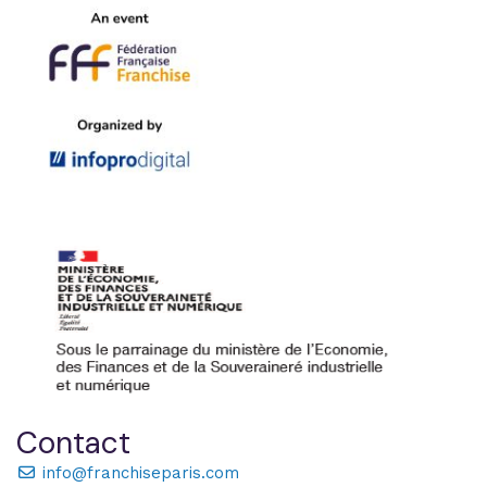
Contact
info@franchiseparis.com