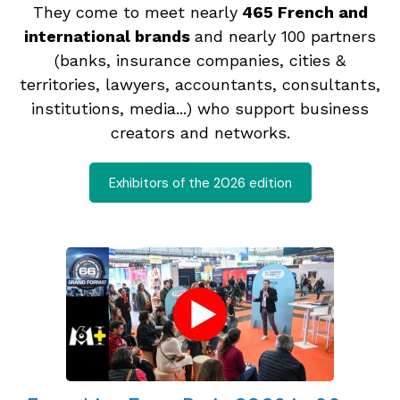
They come to meet nearly
465 French and
international brands
and nearly 100 partners
(banks, insurance companies, cities &
territories, lawyers, accountants, consultants,
institutions, media...) who support business
creators and networks.
Exhibitors of the 2026 edition