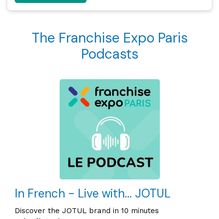
The Franchise Expo Paris
Podcasts
In French - Live with... JOTUL
Discover the JOTUL brand in 10 minutes