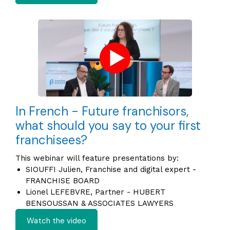
In French - Future franchisors,
what should you say to your first
franchisees?
This webinar will feature presentations by:
SIOUFFI Julien, Franchise and digital expert -
FRANCHISE BOARD
Lionel LEFEBVRE, Partner - HUBERT
BENSOUSSAN & ASSOCIATES LAWYERS
Watch the video