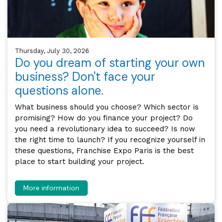
Thursday, July 30, 2026
Do you dream of starting your own
business? Don't face your
questions alone.
What business should you choose? Which sector is
promising? How do you finance your project? Do
you need a revolutionary idea to succeed? Is now
the right time to launch? If you recognize yourself in
these questions, Franchise Expo Paris is the best
place to start building your project.
More information