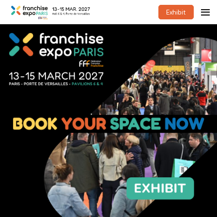
Exhibit