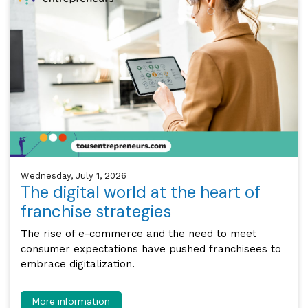
Wednesday, July 1, 2026
The digital world at the heart of
franchise strategies
The rise of e-commerce and the need to meet
consumer expectations have pushed franchisees to
embrace digitalization.
More information