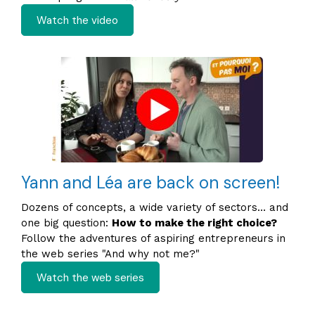
Watch the video
Yann and Léa are back on screen!
Dozens of concepts, a wide variety of sectors… and
one big question:
How to make the right choice?
Follow the adventures of aspiring entrepreneurs in
the web series "And why not me?"
Watch the web series