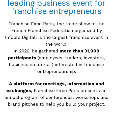
leading business event for
franchise entrepreneurs
Franchise Expo Paris, the trade show of the
French Franchise Federation organized by
Infopro Digital, is the largest franchise event in
the world.
In 2026, he gathered
more than 31,900
participants
(employees, traders, investors,
business creators…) interested in franchise
entrepreneurship.
A platform for meetings, information and
exchanges,
Franchise Expo Paris presents an
annual program of conferences, workshops and
brand pitches to help you build your project.