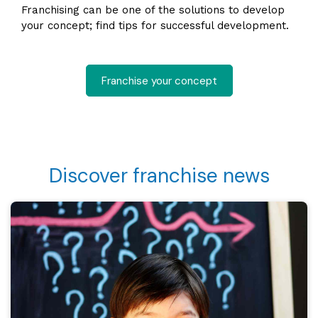
Franchising can be one of the solutions to develop
your concept; find tips for successful development.
Franchise your concept
Discover franchise news