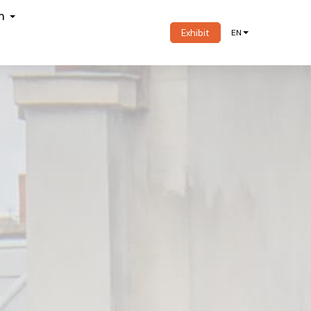
om
Exhibit
EN