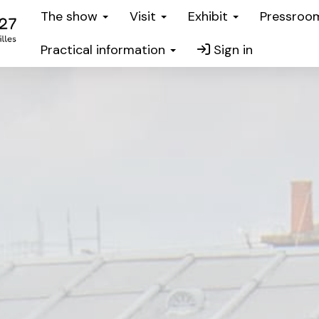
The show
Visit
Exhibit
Pressro
Practical information
Sign in