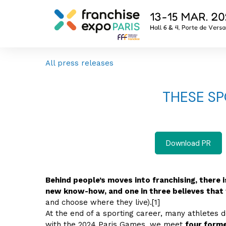
All press releases
THESE S
Download PR
Behind people’s moves into franchising, there 
new know-how, and one in three believes that 
and choose where they live).[1]
At the end of a sporting career, many athletes 
with the 2024 Paris Games, we meet
four forme