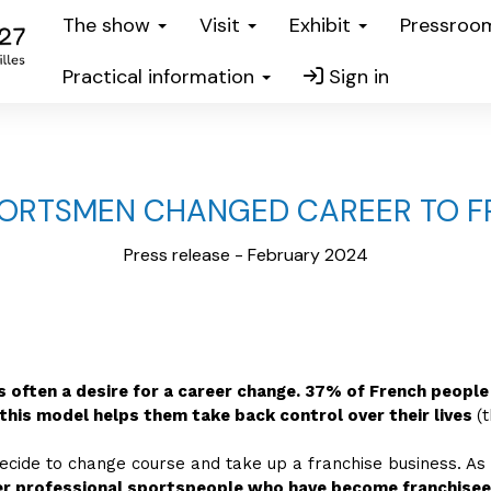
The show
Visit
Exhibit
Pressro
Practical information
Sign in
PORTSMEN CHANGED CAREER TO F
Press release - February 2024
is often a desire for a career change. 37% of French people
this model helps them take back control over their lives
(
decide to change course and take up a franchise business. As
r professional sportspeople who have become franchisees