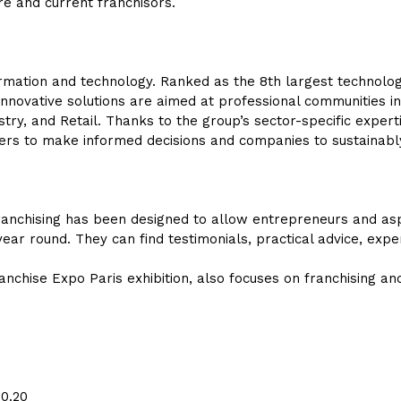
re and current franchisors.
nformation and technology. Ranked as the 8th largest technolog
nnovative solutions are aimed at professional communities in
stry, and Retail. Thanks to the group’s sector-specific experti
akers to make informed decisions and companies to sustainab
anchising has been designed to allow entrepreneurs and aspi
year round. They can find testimonials, practical advice, expe
ranchise Expo Paris exhibition, also focuses on franchising an
50.20