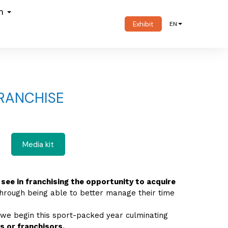
om
Exhibit
EN
RANCHISE
Media kit
 see in franchising the opportunity to acquire
through being able to better manage their time
 we begin this sport-packed year culminating
 or franchisors.