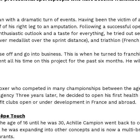
n with a dramatic turn of events. Having been the victim of a
f of his right leg to an amputation. Following a successful op
thusiastic outlook and a taste for everything, he tried out 
er medallist over the sprint distance), and triathlon (French
e off and go into business. This is when he turned to franchis
t all his time on this project for the past six months. He wi
oxer who competed in many championships between the ages o
ency Three years later, he decided to open his first health 
fit clubs open or under development in France and abroad.
rêpe Touch
the age of 16 until he was 30, Achille Campion went back to 
g, he was expanding into other concepts and is now a multi-
rants.