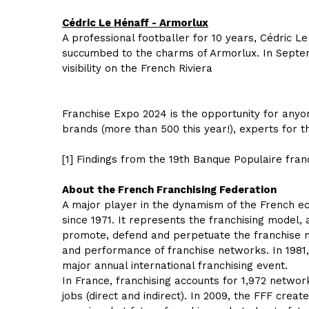
Cédric Le Hénaff - Armorlux
A professional footballer for 10 years, Cédric L
succumbed to the charms of Armorlux. In Septemb
visibility on the French Riviera
Franchise Expo 2024 is the opportunity for anyo
brands (more than 500 this year!), experts for 
[1] Findings from the 19th Banque Populaire fran
About the French Franchising Federation
A major player in the dynamism of the French eco
since 1971. It represents the franchising model,
promote, defend and perpetuate the franchise m
and performance of franchise networks. In 1981,
major annual international franchising event.
In France, franchising accounts for 1,972 network
jobs (direct and indirect). In 2009, the FFF crea