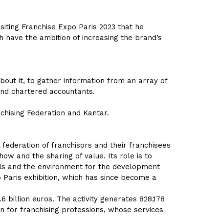
isiting Franchise Expo Paris 2023 that he
h have the ambition of increasing the brand’s
out it, to gather information from an array of
and chartered accountants.
nchising Federation and Kantar.
federation of franchisors and their franchisees
ow and the sharing of value. Its role is to
ols and the environment for the development
 Paris exhibition, which has since become a
6 billion euros. The activity generates 828,178
ion for franchising professions, whose services