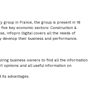
y group in France, the group is present in 18
 five key economic sectors: Construction &
se, Infopro Digital covers all the needs of
ly develop their business and performance.
ring business owners to find all the information
rt opinions and all useful information on
d its advantages.