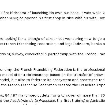
e Hénaff dreamt of launching his own business. It was while v
er 2023; he opened his first shop in Nice with his wife. Bot
ne looking for a change of career but wondering how to go ab
the French Franchising Federation, and legal advisers, banks 
chising survey, conducted in partnership with the French Fra
nomy, the French Franchising Federation is the professional 
 a model of entrepreneurship based on the transfer of know-h
odel, but also to federate its ecosystem and create the to
 the French Franchise Federation created the Franchise Expo
s, 84,497 franchised outlets, for a turnover of more than 76.
ted the
Acadélmie de la Franchise
, the first training organisat