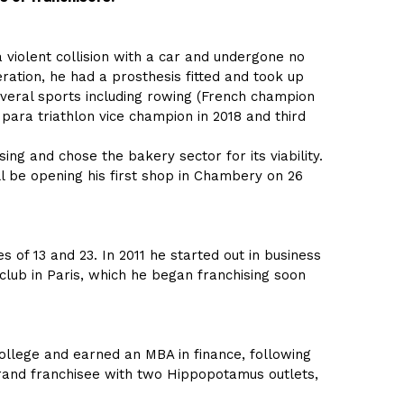
 violent collision with a car and undergone no
eration, he had a prosthesis fitted and took up
several sports including rowing (French champion
 para triathlon vice champion in 2018 and third
ing and chose the bakery sector for its viability.
ll be opening his first shop in Chambery on 26
f 13 and 23. In 2011 he started out in business
club in Paris, which he began franchising soon
college and earned an MBA in finance, following
brand franchisee with two Hippopotamus outlets,