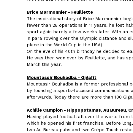
Brice Marmonnier - Feuillette
The inspirational story of Brice Marmonnier bega
fewer than 28 operations in 11 years, he lost hal
sport again barely a few weeks later. With an en
in para rowing over the Olympic distance and silv
place in the World Cup in the USA).
On the eve of his 40th birthday he decided to eas
He was then won over by Feuillette, and has spen
March this year.
Mountassir Bouhadba - Gigafit
Mountassir Bouhadba is a former professional b
by founding a sports-focussed communications ag
afterwards. Today there are more than 100 Giga
Achille Campion - Hippopotamus, Au Bureau, C
Having played football all over the world from 
which he opened his first franchise. Before lon
two Au Bureau pubs and two Crêpe Touch restau