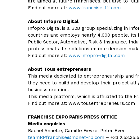
are aimed at future franchisees, but also to futu
Find out more at:
www.franchise-fff.com
About Infopro Digital
Infopro Digital is a B2B group specializing in i
countries and employs nearly 4,000 people. Its i
Public Sector, Automotive, Risk & Insurance, Indu
professionals. Its solutions enable decision-m
Find out more at:
www.infopro-digital.com
About Tous entrepreneurs
This media dedicated to entrepreneurship and fr
they need to build and develop their project all 
business creation.
This media platform, which is affiliated to the F
Find out more at: www.tousentrepreneurs.com
FRANCHISE EXPO PARIS PRESS OFFICE
Media enquiries
Rachel Annette, Camille Fievre, Peter Even
teamRPfranchise@monet-rp.com
– +33 2.53.35.