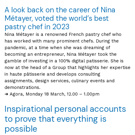
A look back on the career of Nina
Métayer, voted the world’s best
pastry chef in 2023
Nina Métayer is a renowned French pastry chef who
has worked with many prominent chefs. During the
pandemic, at a time when she was dreaming of
becoming an entrepreneur, Nina Métayer took the
gamble of investing in a 100% digital patisserie. She is
now at the head of a Group that highlights her expertise
in haute pâtisserie and develops consulting
assignments, design services, culinary events and
demonstrations.
➜ Agora, Monday 18 March, 12.00 – 1.00pm
Inspirational personal accounts
to prove that everything is
possible