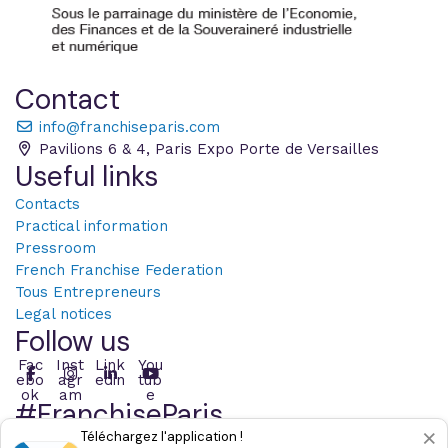
Contact
info@franchiseparis.com
Pavilions 6 & 4, Paris Expo Porte de Versailles
Useful links
Contacts
Practical information
Pressroom
French Franchise Federation
Tous Entrepreneurs
Legal notices
Follow us
Fac
Inst
Link
You
ebo
agr
edin
tub
ok
am
e
#FranchiseParis
×
Téléchargez l'application !
Post with the hashtag