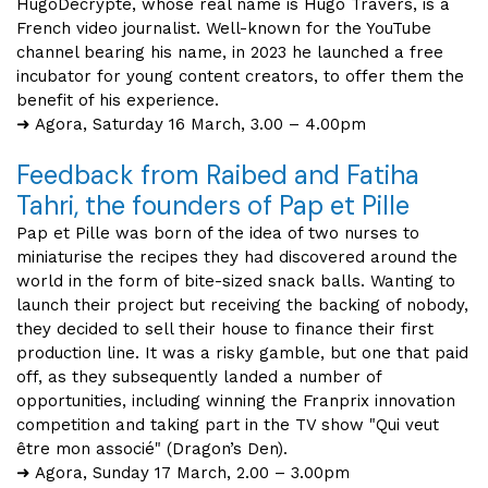
HugoDécrypte, whose real name is Hugo Travers, is a
French video journalist. Well-known for the YouTube
channel bearing his name, in 2023 he launched a free
incubator for young content creators, to offer them the
benefit of his experience.
➜ Agora, Saturday 16 March, 3.00 – 4.00pm
Feedback from Raibed and Fatiha
Tahri, the founders of Pap et Pille
Pap et Pille was born of the idea of two nurses to
miniaturise the recipes they had discovered around the
world in the form of bite-sized snack balls. Wanting to
launch their project but receiving the backing of nobody,
they decided to sell their house to finance their first
production line. It was a risky gamble, but one that paid
off, as they subsequently landed a number of
opportunities, including winning the Franprix innovation
competition and taking part in the TV show "Qui veut
être mon associé" (Dragon’s Den).
➜ Agora, Sunday 17 March, 2.00 – 3.00pm