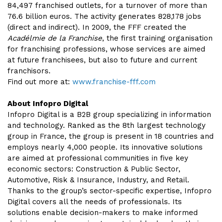
84,497 franchised outlets, for a turnover of more than
76.6 billion euros. The activity generates 828,178 jobs
(direct and indirect). In 2009, the FFF created the
Acadélmie de la Franchise
, the first training organisation
for franchising professions, whose services are aimed
at future franchisees, but also to future and current
franchisors.
Find out more at:
www.franchise-fff.com
About Infopro Digital
Infopro Digital is a B2B group specializing in information
and technology. Ranked as the 8th largest technology
group in France, the group is present in 18 countries and
employs nearly 4,000 people. Its innovative solutions
are aimed at professional communities in five key
economic sectors: Construction & Public Sector,
Automotive, Risk & Insurance, Industry, and Retail.
Thanks to the group’s sector-specific expertise, Infopro
Digital covers all the needs of professionals. Its
solutions enable decision-makers to make informed