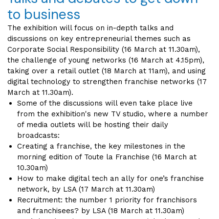
to business
The exhibition will focus on in-depth talks and
discussions on key entrepreneurial themes such as
Corporate Social Responsibility (16 March at 11.30am),
the challenge of young networks (16 March at 4.15pm),
taking over a retail outlet (18 March at 11am), and using
digital technology to strengthen franchise networks (17
March at 11.30am).
Some of the discussions will even take place live
from the exhibition's new TV studio, where a number
of media outlets will be hosting their daily
broadcasts:
Creating a franchise, the key milestones in the
morning edition of Toute la Franchise (16 March at
10.30am)
How to make digital tech an ally for one’s franchise
network, by LSA (17 March at 11.30am)
Recruitment: the number 1 priority for franchisors
and franchisees? by LSA (18 March at 11.30am)