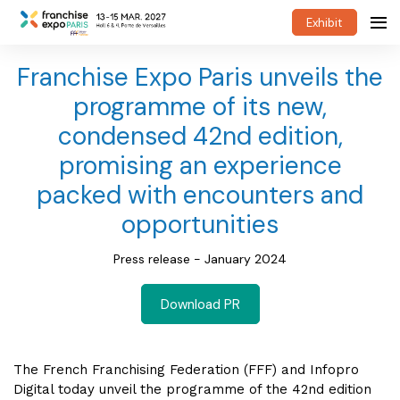
Exhibit
Franchise Expo Paris unveils the
programme of its new,
condensed 42nd edition,
promising an experience
packed with encounters and
opportunities
Press release - January 2024
Download PR
The French Franchising Federation (FFF) and Infopro
Digital today unveil the programme of the 42nd edition