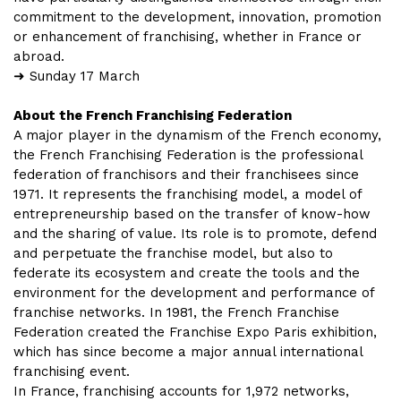
commitment to the development, innovation, promotion
or enhancement of franchising, whether in France or
abroad.
➜ Sunday 17 March
About the French Franchising Federation
A major player in the dynamism of the French economy,
the French Franchising Federation is the professional
federation of franchisors and their franchisees since
1971. It represents the franchising model, a model of
entrepreneurship based on the transfer of know-how
and the sharing of value. Its role is to promote, defend
and perpetuate the franchise model, but also to
federate its ecosystem and create the tools and the
environment for the development and performance of
franchise networks. In 1981, the French Franchise
Federation created the Franchise Expo Paris exhibition,
which has since become a major annual international
franchising event.
In France, franchising accounts for 1,972 networks,