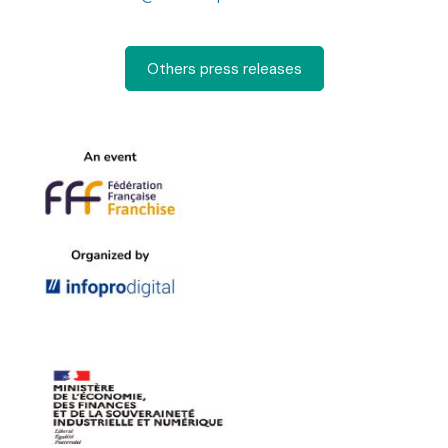
Others press releases