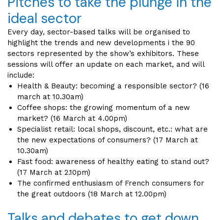
Pitches to take the plunge in the
ideal sector
Every day, sector-based talks will be organised to
highlight the trends and new developments i the 90
sectors represented by the show’s exhibitors. These
sessions will offer an update on each market, and will
include:
Health & Beauty: becoming a responsible sector? (16
march at 10.30am)
Coffee shops: the growing momentum of a new
market? (16 March at 4.00pm)
Specialist retail: local shops, discount, etc.: what are
the new expectations of consumers? (17 March at
10.30am)
Fast food: awareness of healthy eating to stand out?
(17 March at 2.10pm)
The confirmed enthusiasm of French consumers for
the great outdoors (18 March at 12.00pm)
Talks and debates to get down