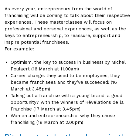
As every year, entrepreneurs from the world of
franchising will be coming to talk about their respective
experiences. These masterclasses will focus on
professional and personal experiences, as well as the
keys to entrepreneurship, to reassure, support and
inspire potential franchisees.
For example:
Optimism, the key to success in business! by Michel
Poulaert (16 March at 11.00am)
Career change: they used to be employees, they
became franchisees and they’ve succeeded! (16
March at 3.45pm)
Taking out a franchise with a young brand: a good
opportunity? with the winners of Révélations de la
Franchise (17 March at 3.45pm)
Women and entrepreneurship: why they chose
franchising (18 March at 2.00pm)