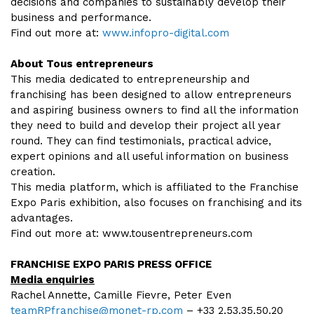
decisions and companies to sustainably develop their
business and performance.
Find out more at:
www.infopro-digital.com
About Tous entrepreneurs
This media dedicated to entrepreneurship and
franchising has been designed to allow entrepreneurs
and aspiring business owners to find all the information
they need to build and develop their project all year
round. They can find testimonials, practical advice,
expert opinions and all useful information on business
creation.
This media platform, which is affiliated to the Franchise
Expo Paris exhibition, also focuses on franchising and its
advantages.
Find out more at: www.tousentrepreneurs.com
FRANCHISE EXPO PARIS PRESS OFFICE
Media enquiries
Rachel Annette, Camille Fievre, Peter Even
teamRPfranchise@monet-rp.com
– +33 2.53.35.50.20