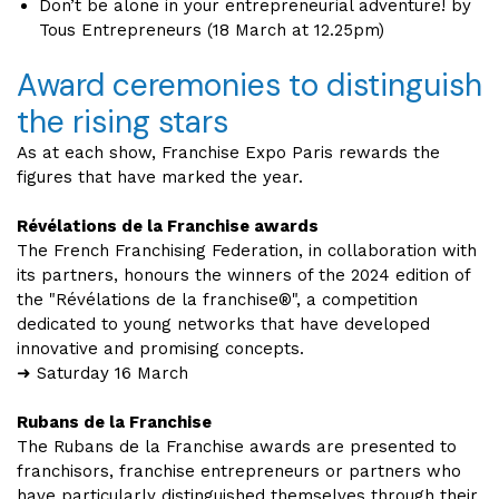
Don’t be alone in your entrepreneurial adventure! by
Tous Entrepreneurs (18 March at 12.25pm)
Award ceremonies to distinguish
the rising stars
As at each show, Franchise Expo Paris rewards the
figures that have marked the year.
Révélations de la Franchise awards
The French Franchising Federation, in collaboration with
its partners, honours the winners of the 2024 edition of
the "Révélations de la franchise®", a competition
dedicated to young networks that have developed
innovative and promising concepts.
➜ Saturday 16 March
Rubans de la Franchise
The Rubans de la Franchise awards are presented to
franchisors, franchise entrepreneurs or partners who
have particularly distinguished themselves through their