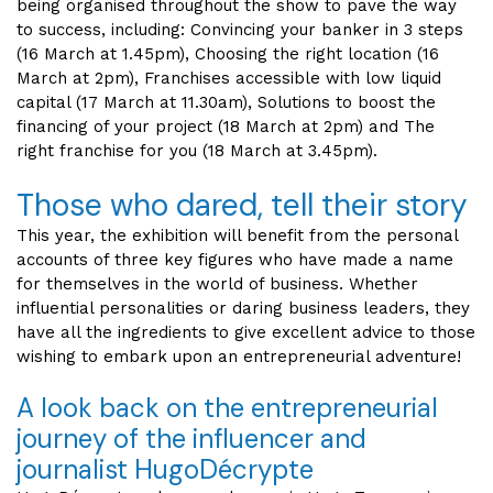
being organised throughout the show to pave the way
to success, including: Convincing your banker in 3 steps
(16 March at 1.45pm), Choosing the right location (16
March at 2pm), Franchises accessible with low liquid
capital (17 March at 11.30am), Solutions to boost the
financing of your project (18 March at 2pm) and The
right franchise for you (18 March at 3.45pm).
Those who dared, tell their story
This year, the exhibition will benefit from the personal
accounts of three key figures who have made a name
for themselves in the world of business. Whether
influential personalities or daring business leaders, they
have all the ingredients to give excellent advice to those
wishing to embark upon an entrepreneurial adventure!
A look back on the entrepreneurial
journey of the influencer and
journalist HugoDécrypte