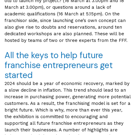
old to launch my project? (16 March at 3.00pm and 18
March at 3.00pm), or questions around a lack of
academic qualifications (16 March at 5.15pm). On the
franchisor side, since launching one’s own concept can
also give rise to doubts and reservations, around ten
dedicated workshops are also planned. These will be
hosted by teams of two or three experts from the FFF.
All the keys to help future
franchise entrepreneurs get
started
2024 should be a year of economic recovery, marked by
a slow decline in inflation. This trend should lead to an
increase in purchasing power, generating more potential
customers. As a result, the franchising model is set for a
bright future. Which is why, more than ever this year,
the exhibition is committed to encouraging and
supporting all future franchise entrepreneurs as they
launch their businesses. A number of highlights are