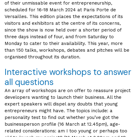
of their unmissable event for entrepreneurship,
scheduled for 16-18 March 2024 at Paris Porte de
Versailles. This edition places the expectations of its
visitors and exhibitors at the centre of its concerns,
since the show is now held over a shorter period of
three days instead of four, and from Saturday to
Monday to cater to their availability. This year, more
than 150 talks, workshops, debates and pitches will be
organised throughout its duration.
Interactive workshops to answer
all questions
An array of workshops are on offer to reassure project
developers wanting to launch their business. All the
expert speakers will dispel any doubts that young
entrepreneurs might have. The topics include: a
personality test to find out whether you’ve got the
businessperson profile (16 March at 12.45pm), age-
related considerations: am I too young or perhaps too