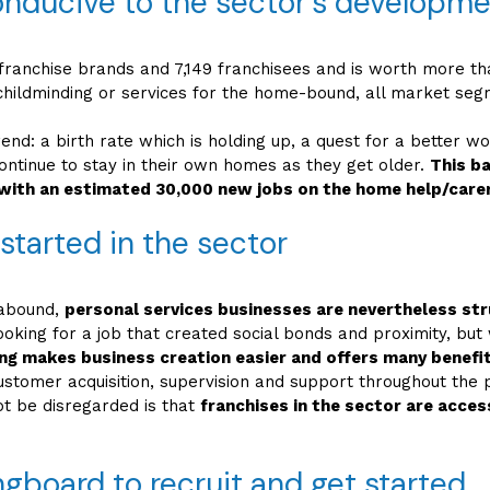
onducive to the sector’s developm
ranchise brands and 7,149 franchisees and is worth more than
ildminding or services for the home-bound, all market segmen
rend: a birth rate which is holding up, a quest for a better wo
ntinue to stay in their own homes as they get older.
This b
with an estimated 30,000 new jobs on the home help/care
 started in the sector
 abound,
personal services businesses are nevertheless stru
 looking for a job that created social bonds and proximity, b
ing makes business creation easier and offers many benefit
customer acquisition, supervision and support throughout the p
ot be disregarded is that
franchises in the sector are acces
ngboard to recruit and get started