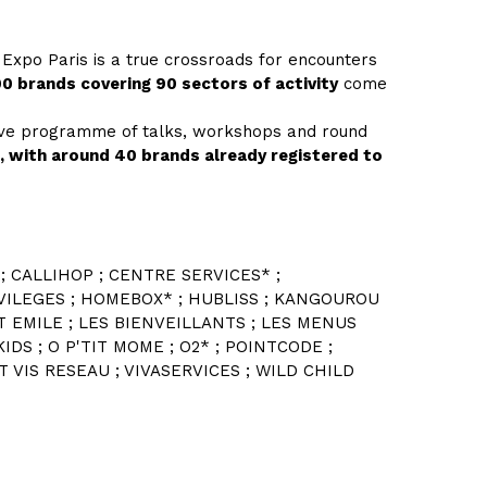
 Expo Paris is a true crossroads for encounters
0 brands covering 90 sectors of activity
come
sive programme of talks, workshops and round
e, with around 40 brands already registered to
; CALLIHOP ; CENTRE SERVICES* ;
IVILEGES ; HOMEBOX* ; HUBLISS ; KANGOUROU
IT EMILE ; LES BIENVEILLANTS ; LES MENUS
IDS ; O P'TIT MOME ; O2* ; POINTCODE ;
 VIS RESEAU ; VIVASERVICES ; WILD CHILD