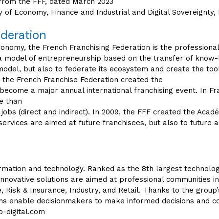
s from the FFF, dated March 2023
try of Economy, Finance and Industrial and Digital Sovereignt
ederation
nomy, the French Franchising Federation is the professional 
 a model of entrepreneurship based on the transfer of know-h
odel, but also to federate its ecosystem and create the to
 the French Franchise Federation created the
 become a major annual international franchising event. In Fr
re than
 jobs (direct and indirect). In 2009, the FFF created the Acadé
services are aimed at future franchisees, but also to future a
nformation and technology. Ranked as the 8th largest technolog
innovative solutions are aimed at professional communities i
, Risk & Insurance, Industry, and Retail. Thanks to the group’s
tions enable decisionmakers to make informed decisions and c
-digital.com