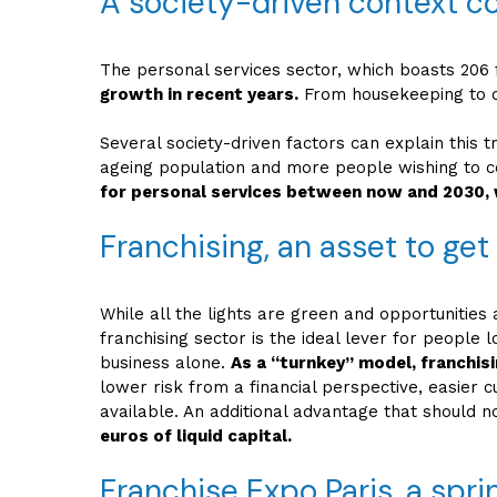
A society-driven context c
The personal services sector, which boasts 206 f
growth in recent years.
From housekeeping to ch
Several society-driven factors can explain this t
ageing population and more people wishing to co
for personal services between now and 2030, 
Franchising, an asset to get
While all the lights are green and opportunities
franchising sector is the ideal lever for people
business alone.
As a “turnkey” model, franchis
lower risk from a financial perspective, easier 
available. An additional advantage that should n
euros of liquid capital.
Franchise Expo Paris, a spri