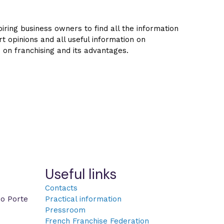
ring business owners to find all the information
rt opinions and all useful information on
s on franchising and its advantages.
Useful links
Contacts
po Porte
Practical information
Pressroom
French Franchise Federation