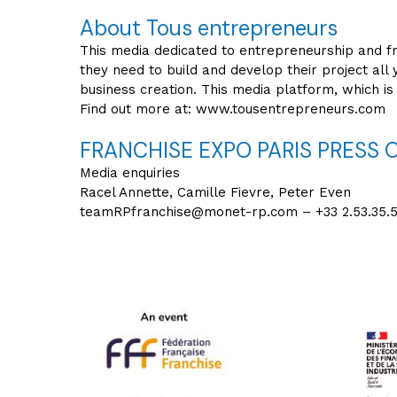
About Tous entrepreneurs
This media dedicated to entrepreneurship and fr
they need to build and develop their project all 
business creation. This media platform, which is 
Find out more at: www.tousentrepreneurs.com
FRANCHISE EXPO PARIS PRESS 
Media enquiries
Racel Annette, Camille Fievre, Peter Even
teamRPfranchise@monet-rp.com – +33 2.53.35.5