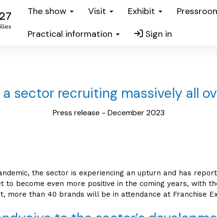
The show
Visit
Exhibit
Pressro
Practical information
Sign in
 a sector recruiting massively all o
Press release - December 2023
pandemic, the sector is experiencing an upturn and has repor
et to become even more positive in the coming years, with the
t, more than 40 brands will be in attendance at Franchise Ex