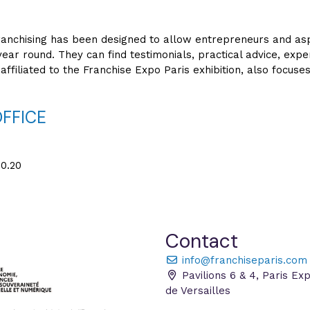
anchising has been designed to allow entrepreneurs and aspi
year round. They can find testimonials, practical advice, expe
affiliated to the Franchise Expo Paris exhibition, also focuse
OFFICE
0.20
Contact
info@franchiseparis.com
Pavilions 6 & 4, Paris Ex
de Versailles