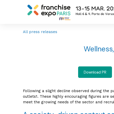
All press releases
Wellness,
Download PR
Following a slight decline observed during the 
outlets1. These highly encouraging figures are s
meet the growing needs of the sector and recrui