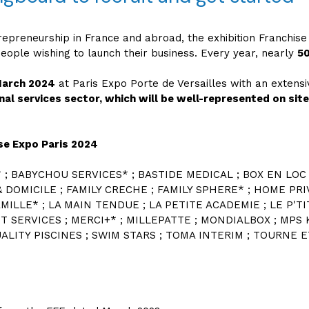
repreneurship in France and abroad, the exhibition Franchise
ople wishing to launch their business. Every year, nearly
50
March 2024
at Paris Expo Porte de Versailles with an exten
nal services sector, which will be well-represented on sit
ise Expo Paris 2024
* ; BABYCHOU SERVICES* ; BASTIDE MEDICAL ; BOX EN LOC 
& DOMICILE ; FAMILY CRECHE ; FAMILY SPHERE* ; HOME PR
AMILLE* ; LA MAIN TENDUE ; LA PETITE ACADEMIE ; LE P'T
T SERVICES ; MERCI+* ; MILLEPATTE ; MONDIALBOX ; MPS K
LITY PISCINES ; SWIM STARS ; TOMA INTERIM ; TOURNE ET