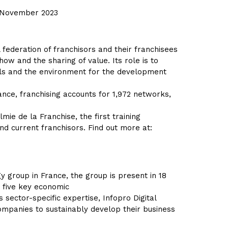
y, November 2023
federation of franchisors and their franchisees
ow and the sharing of value. Its role is to
ols and the environment for the development
ance, franchising accounts for 1,972 networks,
lmie de la Franchise, the first training
nd current franchisors. Find out more at:
y group in France, the group is present in 18
n five key economic
 sector-specific expertise, Infopro Digital
ompanies to sustainably develop their business