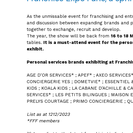
As the unmissable event for franchising and ent
and discussion between expanding brands and pe
together to exchange, recruit and develop.
The year, the show will be back from
16 to 18 
tables.
It is a must-attend event for the perso
exhibit.
Personal services brands exhibiting at Franch
AGE D'OR SERVICES* ; APEF* ; AXEO SERVICES
CONCIERGERIE YES ; DOMETVIE* ; ESSENTIEL 
KIDS ; KOALA KIDS ; LA CABANE D'ACHILLE & C
SERVICES* ; LES PETITS BILINGUES ; MAISON E
PRELYS COURTAGE ; PRIMO CONCIERGERIE ; QUA
List as at 1212/2023
*FFF members