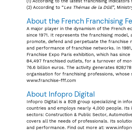
(1) According to the latest franchising indicator
(2) According to “
Les Thémas de la DGE
”, Minis
About the French Franchising F
A major player in the dynamism of the French eco
since 1971. It represents the franchising model,
promote, defend and perpetuate the franchise m
and performance of franchise networks. In 1981,
Franchise Expo Paris exhibition, which has since
84,497 franchised outlets, for a turnover of mo
76.6 billion euros. The activity generates 828,178
organisation for franchising professions, whose 
www.franchise-fff.com
About Infopro Digital
Infopro Digital is a B2B group specializing in i
countries and employs nearly 4,000 people. Its 
sectors: Construction & Public Sector, Automotive
covers all the needs of professionals. Its solu
and performance. Find out more at: www.infopro