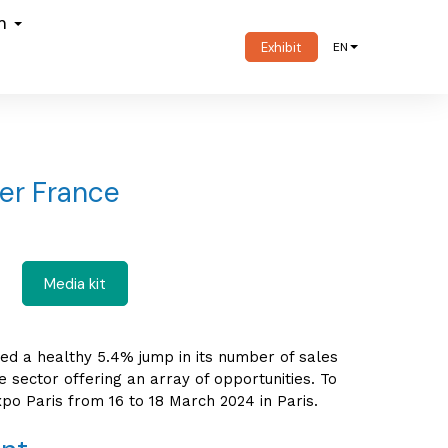
om
Exhibit
EN
ver France
Media kit
ted a healthy 5.4% jump in its number of sales
 sector offering an array of opportunities. To
po Paris from 16 to 18 March 2024 in Paris.