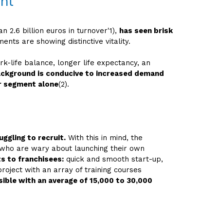
ent
 2.6 billion euros in turnover'1),
has seen brisk
ts are showing distinctive vitality.
rk-life balance, longer life expectancy, an
ackground is conducive to increased demand
r segment alone
(2).
ggling to recruit.
With this in mind, the
ut who are wary about launching their own
s to franchisees:
quick and smooth start-up,
roject with an array of training courses
sible with an average of 15,000 to 30,000