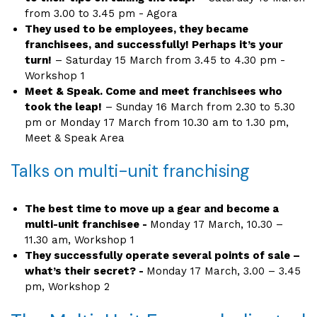
from 3.00 to 3.45 pm - Agora
They used to be employees, they became
franchisees, and successfully! Perhaps it’s your
turn!
– Saturday 15 March from 3.45 to 4.30 pm -
Workshop 1
Meet & Speak. Come and meet franchisees who
took the leap!
– Sunday 16 March from 2.30 to 5.30
pm or Monday 17 March from 10.30 am to 1.30 pm,
Meet & Speak Area
Talks on multi-unit franchising
The best time to move up a gear and become a
multi-unit franchisee -
Monday 17 March, 10.30 –
11.30 am, Workshop 1
They successfully operate several points of sale –
what’s their secret? -
Monday 17 March, 3.00 – 3.45
pm, Workshop 2