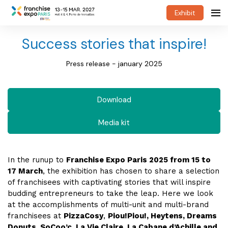
Exhibit
Success stories that inspire!
Press release - january 2025
Download
Media kit
In the runup to
Franchise Expo Paris 2025 from 15 to
17 March
, the exhibition has chosen to share a selection
of franchisees with captivating stories that will inspire
budding entrepreneurs to take the leap. Here we look
at the accomplishments of multi-unit and multi-brand
franchisees at
PizzaCosy
,
Piou!Piou!, Heytens, Dreams
Donuts, SoCoo’c, La Vie Claire, La Cabane d’Achille and