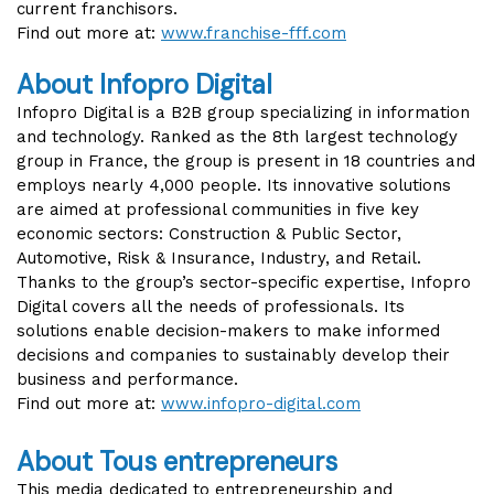
current franchisors.
Find out more at:
www.franchise-fff.com
About Infopro Digital
Infopro Digital is a B2B group specializing in information
and technology. Ranked as the 8th largest technology
group in France, the group is present in 18 countries and
employs nearly 4,000 people. Its innovative solutions
are aimed at professional communities in five key
economic sectors: Construction & Public Sector,
Automotive, Risk & Insurance, Industry, and Retail.
Thanks to the group’s sector-specific expertise, Infopro
Digital covers all the needs of professionals. Its
solutions enable decision-makers to make informed
decisions and companies to sustainably develop their
business and performance.
Find out more at:
www.infopro-digital.com
About Tous entrepreneurs
This media dedicated to entrepreneurship and