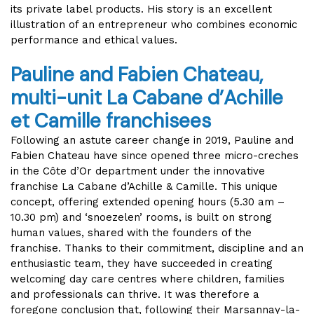
its private label products. His story is an excellent
illustration of an entrepreneur who combines economic
performance and ethical values.
Pauline and Fabien Chateau,
multi-unit La Cabane d’Achille
et Camille
franchisees
Following an astute career change in 2019, Pauline and
Fabien Chateau have since opened three micro-creches
in the Côte d’Or department under the innovative
franchise La Cabane d’Achille & Camille. This unique
concept, offering extended opening hours (5.30 am –
10.30 pm) and ‘snoezelen’ rooms, is built on strong
human values, shared with the founders of the
franchise. Thanks to their commitment, discipline and an
enthusiastic team, they have succeeded in creating
welcoming day care centres where children, families
and professionals can thrive. It was therefore a
foregone conclusion that, following their Marsannay-la-