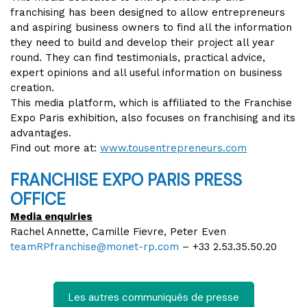
franchising has been designed to allow entrepreneurs
and aspiring business owners to find all the information
they need to build and develop their project all year
round. They can find testimonials, practical advice,
expert opinions and all useful information on business
creation.
This media platform, which is affiliated to the Franchise
Expo Paris exhibition, also focuses on franchising and its
advantages.
Find out more at:
www.tousentrepreneurs.com
FRANCHISE EXPO PARIS PRESS
OFFICE
Media enquiries
Rachel Annette, Camille Fievre, Peter Even
teamRPfranchise@monet-rp.com
– +33 2.53.35.50.20
Les autres communiqués de presse