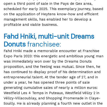
open a third point of sale in the Pays de Gex area,
scheduled for early 2025. This exemplary journey, based
on the application of Heytens know-how and efficient
management skills, has enabled her to develop a
profitable and viable business.
Fahd Hniki, multi-unit Dreams
Donuts
franchisee:
Fahd Hniki made a memorable encounter at Franchise
Expo Paris 2023: this energetic and ambitious young man
was immediately won over by the Dreams Donuts
proposition, and the feeling was mutual. Since then, he
has continued to display proof of his determination and
entrepreneurial talent. At the tender age of 27, and in
under a year, he has opened three points of sale
generating cumulative sales of nearly a million euros:
Westfield Les 4 Temps in Puteaux, Westfield Vélizy 2 in
Vélizy-Villacoublay, and Shopping Promenade in Claye-
Souilly. He is already planning a fourth new outlet in the