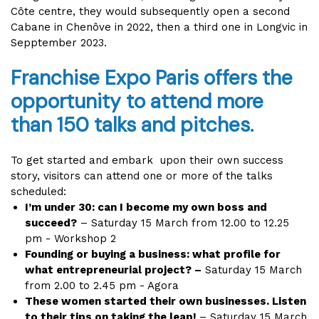
Côte centre, they would subsequently open a second
Cabane in Chenôve in 2022, then a third one in Longvic in
Sepptember 2023.
Franchise Expo Paris offers the
opportunity to attend more
than 150 talks and pitches.
To get started and embark upon their own success
story, visitors can attend one or more of the talks
scheduled:
I’m under 30: can I become my own boss and
succeed?
– Saturday 15 March from 12.00 to 12.25
pm - Workshop 2
Founding or buying a business: what profile for
what entrepreneurial project? –
Saturday 15 March
from 2.00 to 2.45 pm - Agora
These women started their own businesses. Listen
to their tips on taking the leap!
– Saturday 15 March