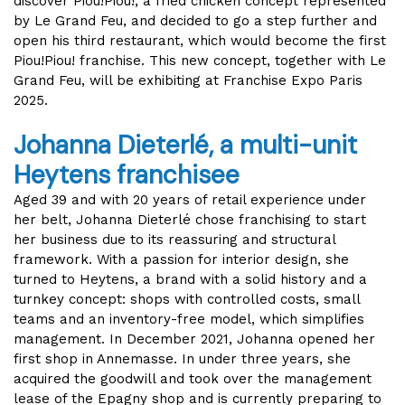
discover Piou!Piou!, a fried chicken concept represented
by Le Grand Feu, and decided to go a step further and
open his third restaurant, which would become the first
Piou!Piou! franchise. This new concept, together with Le
Grand Feu, will be exhibiting at Franchise Expo Paris
2025.
Johanna Dieterlé, a multi-unit
Heytens franchisee
Aged 39 and with 20 years of retail experience under
her belt, Johanna Dieterlé chose franchising to start
her business due to its reassuring and structural
framework. With a passion for interior design, she
turned to Heytens, a brand with a solid history and a
turnkey concept: shops with controlled costs, small
teams and an inventory-free model, which simplifies
management. In December 2021, Johanna opened her
first shop in Annemasse. In under three years, she
acquired the goodwill and took over the management
lease of the Epagny shop and is currently preparing to