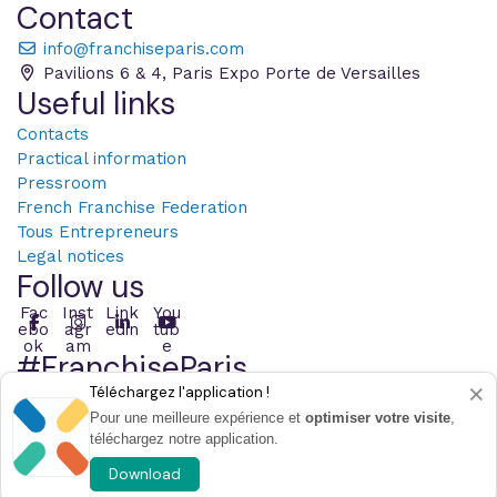
Contact
info@franchiseparis.com
Pavilions 6 & 4, Paris Expo Porte de Versailles
Useful links
Contacts
Practical information
Pressroom
French Franchise Federation
Tous Entrepreneurs
Legal notices
Follow us
Fac
Inst
Link
You
ebo
agr
edin
tub
ok
am
e
#FranchiseParis
×
Téléchargez l'application !
Post with the hashtag
Pour une meilleure expérience et
optimiser votre visite
,
téléchargez notre application.
© 2026 Infopro Digital - All right reserved
Choose the cookies
Download