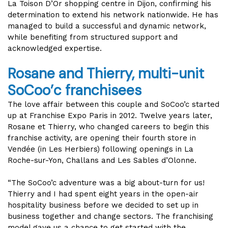
La Toison D’Or shopping centre in Dijon, confirming his
determination to extend his network nationwide. He has
managed to build a successful and dynamic network,
while benefiting from structured support and
acknowledged expertise.
Rosane and Thierry, multi-unit
SoCoo’c
franchisees
The love affair between this couple and SoCoo’c started
up at Franchise Expo Paris in 2012. Twelve years later,
Rosane et Thierry, who changed careers to begin this
franchise activity, are opening their fourth store in
Vendée (in Les Herbiers) following openings in La
Roche-sur-Yon, Challans and Les Sables d’Olonne.
“The SoCoo’c adventure was a big about-turn for us!
Thierry and I had spent eight years in the open-air
hospitality business before we decided to set up in
business together and change sectors. The franchising
model gave us a chance to get started with the