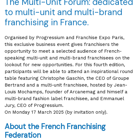
The Multi-Unit Forum: dedicated
to multi-unit and multi-brand
franchising in France.
Organised by Progressium and Franchise Expo Paris,
this exclusive business event gives franchisers the
opportunity to meet a selected audience of French-
speaking multi-unit and multi-brand franchisees on the
lookout for new opportunities. For this fourth edition,
participants will be able to attend an inspirational round
table featuring Christophe Gaschin, the CEO of Groupe
Bertrand and a multi-unit franchisee, hosted by Jean-
Louis Mochamps, founder of Arcanemag and himself a
multi-brand fashion label franchisee, and Emmanuel
Jury, CEO of Progressium.
On Monday 17 March 2025 (by invitation only).
About the French Franchising
Federation