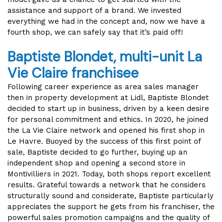
assistance and support of a brand. We invested
everything we had in the concept and, now we have a
fourth shop, we can safely say that it’s paid off!
Baptiste Blondet, multi-unit La
Vie Claire franchisee
Following career experience as area sales manager
then in property development at Lidl, Baptiste Blondet
decided to start up in business, driven by a keen desire
for personal commitment and ethics. In 2020, he joined
the La Vie Claire network and opened his first shop in
Le Havre. Buoyed by the success of this first point of
sale, Baptiste decided to go further, buying up an
independent shop and opening a second store in
Montivilliers in 2021. Today, both shops report excellent
results. Grateful towards a network that he considers
structurally sound and considerate, Baptiste particularly
appreciates the support he gets from his franchiser, the
powerful sales promotion campaigns and the quality of