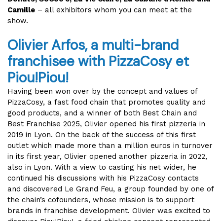
Camille
– all exhibitors whom you can meet at the
show.
Olivier Arfos, a multi-brand
franchisee with PizzaCosy et
Piou!Piou!
Having been won over by the concept and values of
PizzaCosy, a fast food chain that promotes quality and
good products, and a winner of both Best Chain and
Best Franchise 2025, Olivier opened his first pizzeria in
2019 in Lyon. On the back of the success of this first
outlet which made more than a million euros in turnover
in its first year, Olivier opened another pizzeria in 2022,
also in Lyon. With a view to casting his net wider, he
continued his discussions with his PizzaCosy contacts
and discovered Le Grand Feu, a group founded by one of
the chain’s cofounders, whose mission is to support
brands in franchise development. Olivier was excited to