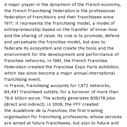
A major player in the dynamism of the French economy,
the French Franchising Federation is the professional
federation of franchisors and their franchisees since
1971. It represents the franchising model, a model of
entrepreneurship based on the transfer of know-how
and the sharing of value. Its role is to promote, defend
and perpetuate the franchise model, but also to
federate its ecosystem and create the tools and the
environment for the development and performance of
franchise networks. In 1981, the French Franchise
Federation created the Franchise Expo Paris exhibition,
which has since become a major annual international
franchising event.
In France, franchising accounts for 1,972 networks,
84,497 franchised outlets, for a turnover of more than
76.6 billion euros. The activity generates 828,178 jobs
(direct and indirect). In 2009, the FFF created
the
Acadélmie de la Franchise
, the first training
organisation for franchising professions, whose services
are aimed at future franchisees, but also to future and