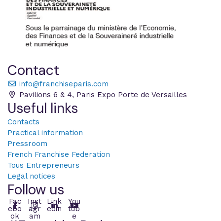
Contact
info@franchiseparis.com
Pavilions 6 & 4, Paris Expo Porte de Versailles
Useful links
Contacts
Practical information
Pressroom
French Franchise Federation
Tous Entrepreneurs
Legal notices
Follow us
Fac
Inst
Link
You
ebo
agr
edin
tub
ok
am
e