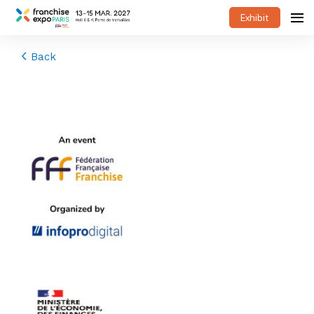
Exhibit
Back