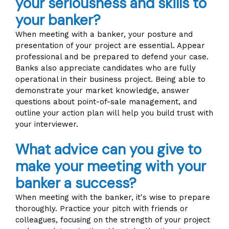
your seriousness and skills to
your banker?
When meeting with a banker, your posture and
presentation of your project are essential. Appear
professional and be prepared to defend your case.
Banks also appreciate candidates who are fully
operational in their business project. Being able to
demonstrate your market knowledge, answer
questions about point-of-sale management, and
outline your action plan will help you build trust with
your interviewer.
What advice can you give to
make your meeting with your
banker a success?
When meeting with the banker, it's wise to prepare
thoroughly. Practice your pitch with friends or
colleagues, focusing on the strength of your project