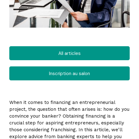
All articles
Inscription au salon
When it comes to financing an entrepreneurial
project, the question that often arises is: how do you
convince your banker? Obtaining financing is a
crucial step for aspiring entrepreneurs, especially
those considering franchising. In this article, we'll
explore advice from banking experts to help you