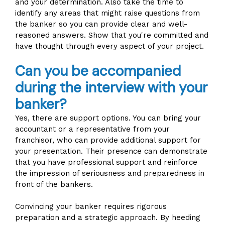
and your determination. Also take the time to
identify any areas that might raise questions from
the banker so you can provide clear and well-
reasoned answers. Show that you're committed and
have thought through every aspect of your project.
Can you be accompanied
during the interview with your
banker?
Yes, there are support options. You can bring your
accountant or a representative from your
franchisor, who can provide additional support for
your presentation. Their presence can demonstrate
that you have professional support and reinforce
the impression of seriousness and preparedness in
front of the bankers.
Convincing your banker requires rigorous
preparation and a strategic approach. By heeding