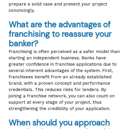
prepare a solid case and present your project
convincingly.
What are the advantages of
franchising to reassure your
banker?
Franchising is often perceived as a safer model than
starting an independent business. Banks have
greater confidence in franchise applications due to
several inherent advantages of the system. First,
franchisees benefit from an already established
brand, with a proven concept and performance
credentials. This reduces risks for lenders. By
joining a franchise network, you can also count on
support at every stage of your project, thus
strengthening the credibility of your application.
When should you approach