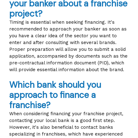
your banker about a franchise
project?
Timing is essential when seeking financing. It's
recommended to approach your banker as soon as
you have a clear idea of the sector you want to
enter and after consulting with several brands.
Proper preparation will allow you to submit a solid
application, accompanied by documents such as the
pre-contractual information document (PID), which
will provide essential information about the brand.
Which bank should you
approach to finance a
franchise?
When considering financing your franchise project,
contacting your local bank is a good first step.
However, it's also beneficial to contact banks
specializing in franchises, which have experienced