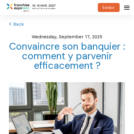
Exhibit
Back
Wednesday, September 17, 2025
Convaincre son banquier :
comment y parvenir
efficacement ?