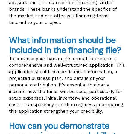
advisors and a track record of financing similar
brands. These banks understand the specifics of
the market and can offer you financing terms
tailored to your project.
What information should be
included in the financing file?
To convince your banker, it's crucial to prepare a
comprehensive and well-structured application. This
application should include financial information, a
projected business plan, and details of your
personal contribution. It's essential to clearly
indicate how the funds will be used, particularly for
setup expenses, initial inventory, and operational
costs. Transparency and thoroughness in preparing
this application strengthen your credibility.
How can you demonstrate