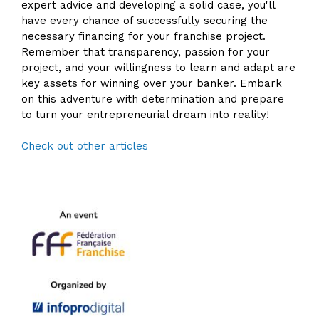
expert advice and developing a solid case, you'll
have every chance of successfully securing the
necessary financing for your franchise project.
Remember that transparency, passion for your
project, and your willingness to learn and adapt are
key assets for winning over your banker. Embark
on this adventure with determination and prepare
to turn your entrepreneurial dream into reality!
Check out other articles