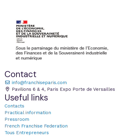
Contact
info@franchiseparis.com
Pavilions 6 & 4, Paris Expo Porte de Versailles
Useful links
Contacts
Practical information
Pressroom
French Franchise Federation
Tous Entrepreneurs