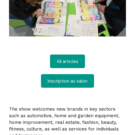
All articles
Inscription au salon
The show welcomes new brands in key sectors
such as automotive, home and garden equipment,
home improvement, real estate, fashion, beauty,
fitness, culture, as well as services for individuals