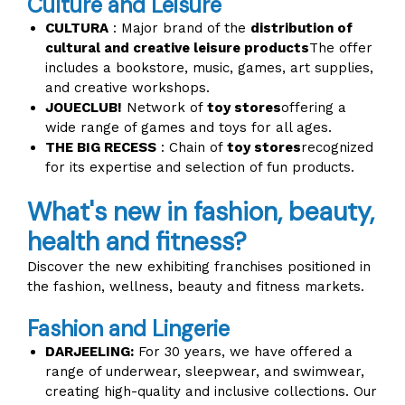
Culture and Leisure
CULTURA
: Major brand of the
distribution of
cultural and creative leisure products
The offer
includes a bookstore, music, games, art supplies,
and creative workshops.
JOUECLUB!
Network of
toy stores
offering a
wide range of games and toys for all ages.
THE BIG RECESS
: Chain of
toy stores
recognized
for its expertise and selection of fun products.
What's new in fashion, beauty,
health and fitness?
Discover the new exhibiting franchises positioned in
the fashion, wellness, beauty and fitness markets.
Fashion and Lingerie
DARJEELING:
For 30 years, we have offered a
range of underwear, sleepwear, and swimwear,
creating high-quality and inclusive collections. Our