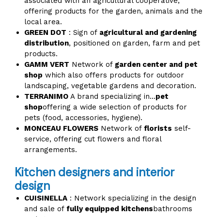
associated with an agricultural cooperative,
offering products for the garden, animals and the
local area.
GREEN DOT
: Sign of
agricultural and gardening
distribution
, positioned on garden, farm and pet
products.
GAMM VERT
Network of
garden center and pet
shop
which also offers products for outdoor
landscaping, vegetable gardens and decoration.
TERRANIMO
A brand specializing in...
pet
shop
offering a wide selection of products for
pets (food, accessories, hygiene).
MONCEAU FLOWERS
Network of
florists
self-
service, offering cut flowers and floral
arrangements.
Kitchen designers and interior
design
CUISINELLA
: Network specializing in the design
and sale of
fully equipped kitchens
bathrooms