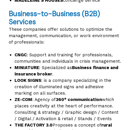
MADELEINE'S HOUSES
concierge service
Business-to-Business (B2B)
Services
These companies offer solutions to optimize the
management, communication, or work environment
of professionals:
CNGC
: Support and training for professionals,
communities and individuals in crisis management.
MINIATURE
: Specialized as
Business finance and
insurance broker
.
LOOK SIGNS
: is a company specializing in the
creation of illuminated signs and adhesive
marking on all surfaces.
ZE-COM
: Agency of
360° communication
which
places creativity at the heart of performance.
Consulting & strategy / Graphic design / Content
/ Digital / Activation & retail / Stands / Events
THE FACTORY 3.0
Proposes a concept of
rural