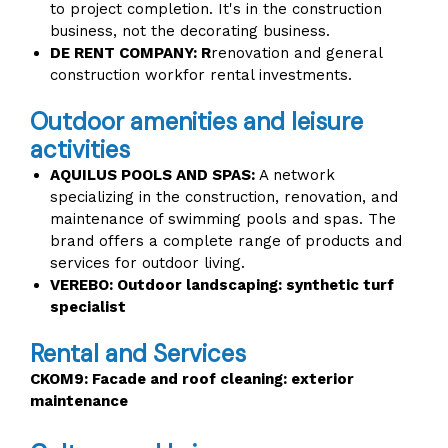
to project completion. It's in the construction
business, not the decorating business.
DE RENT COMPANY: R
renovation and general
construction workfor rental investments.
Outdoor amenities and leisure
activities
AQUILUS POOLS AND SPAS:
A network
specializing in the construction, renovation, and
maintenance of swimming pools and spas. The
brand offers a complete range of products and
services for outdoor living.
VEREBO: Outdoor landscaping: synthetic turf
specialist
Rental and Services
CKOM9: Facade and roof cleaning: exterior
maintenance