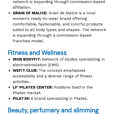
network is expanding through commission-based
affiliation.
GRAIN OF MALICE:
Grain de Malice is a local
women's ready-to-wear brand offering
comfortable, fashionable, and colorful products
suited to all body types and shapes. The network
is expanding through a commission-based
franchise model.
Fitness and Wellness
IRON BODYFIT:
Network of studios specializing in
electrostimulation (EMS).
WEFIT CLUB:
The concept emphasizes
accessibility and a diverse range of fitness
activities.
.
LF' PILATES CENTER:
Positions itself in the
Pilates market.
PILAT3S:
A brand specializing in Pilates
.
Beauty, perfumery and slimming