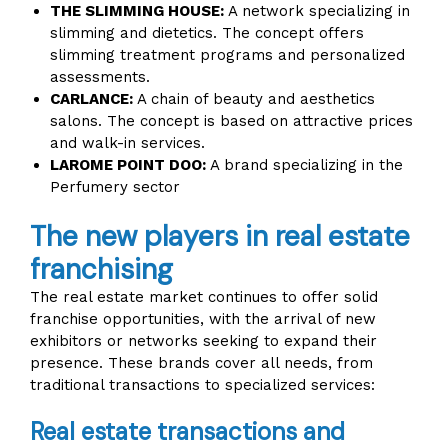
THE SLIMMING HOUSE:
A network specializing in
slimming and dietetics. The concept offers
slimming treatment programs and personalized
assessments.
CARLANCE:
A chain of beauty and aesthetics
salons. The concept is based on attractive prices
and walk-in services.
LAROME POINT DOO:
A brand specializing in the
Perfumery sector
The new players in real estate
franchising
The real estate market continues to offer solid
franchise opportunities, with the arrival of new
exhibitors or networks seeking to expand their
presence. These brands cover all needs, from
traditional transactions to specialized services:
Real estate transactions and