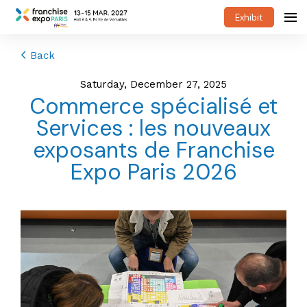
Exhibit
Back
Saturday, December 27, 2025
Commerce spécialisé et
Services : les nouveaux
exposants de Franchise
Expo Paris 2026