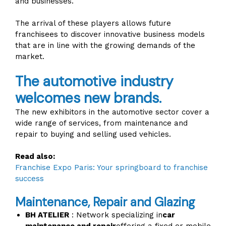
and businesses.
The arrival of these players allows future
franchisees to discover innovative business models
that are in line with the growing demands of the
market.
The automotive industry
welcomes new brands.
The new exhibitors in the automotive sector cover a
wide range of services, from maintenance and
repair to buying and selling used vehicles.
Read also:
Franchise Expo Paris: Your springboard to franchise
success
Maintenance, Repair and Glazing
BH ATELIER
: Network specializing in
car