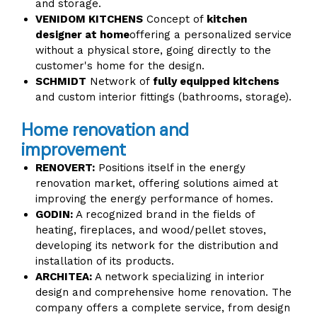
and storage.
VENIDOM KITCHENS
Concept of
kitchen
designer at home
offering a personalized service
without a physical store, going directly to the
customer's home for the design.
SCHMIDT
Network of
fully equipped kitchens
and custom interior fittings (bathrooms, storage).
Home renovation and
improvement
RENOVERT:
Positions itself in the energy
renovation market, offering solutions aimed at
improving the energy performance of homes.
GODIN:
A recognized brand in the fields of
heating, fireplaces, and wood/pellet stoves,
developing its network for the distribution and
installation of its products.
ARCHITEA:
A network specializing in interior
design and comprehensive home renovation. The
company offers a complete service, from design