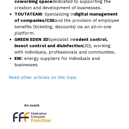
coworking space
dedicated to supporting the
creation and development of businesses.
TOUTATEAM
: Specializing in
digital management
of companies/CSE
and the provision of employee
benefits (ticketing, discounts) via an all-in-one
platform.
GREEN EDEN 3D
Specialist in
rodent control,
insect control and disinfection
(3D), working
with individuals, professionals and communities.
ENI
: energy suppliers for individuals and
businesses.
Read other articles on this topic