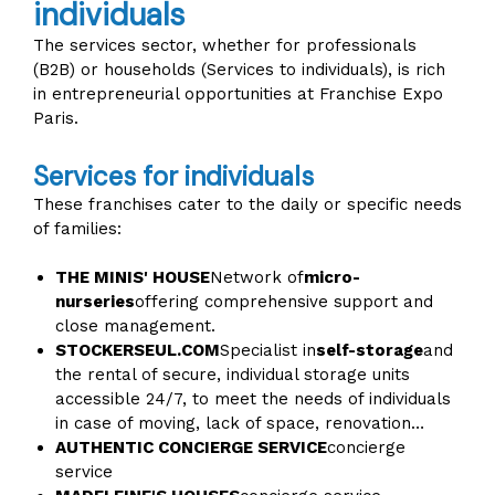
individuals
The services sector, whether for professionals
(B2B) or households (Services to individuals), is rich
in entrepreneurial opportunities at Franchise Expo
Paris.
Services for individuals
These franchises cater to the daily or specific needs
of families:
THE MINIS' HOUSE
Network of
micro-
nurseries
offering comprehensive support and
close management.
STOCKERSEUL.COM
Specialist in
self-storage
and
the rental of secure, individual storage units
accessible 24/7, to meet the needs of individuals
in case of moving, lack of space, renovation…
AUTHENTIC CONCIERGE SERVICE
concierge
service