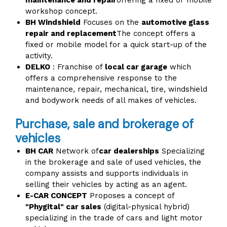
maintenance and repair
offering a fixed or mobile
workshop concept.
BH Windshield
Focuses on the
automotive glass
repair and replacement
The concept offers a
fixed or mobile model for a quick start-up of the
activity.
DELKO
: Franchise of
local car garage
which
offers a comprehensive response to the
maintenance, repair, mechanical, tire, windshield
and bodywork needs of all makes of vehicles.
Purchase, sale and brokerage of
vehicles
BH CAR
Network of
car dealerships
Specializing
in the brokerage and sale of used vehicles, the
company assists and supports individuals in
selling their vehicles by acting as an agent.
E-CAR CONCEPT
Proposes a concept of
"Phygital" car sales
(digital-physical hybrid)
specializing in the trade of cars and light motor