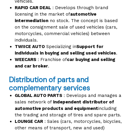
vehicles.
RAPID CAR DEAL
: Develops through brand
licensing in the market of
automotive
intermediation
no stock. The concept is based
on the consignment sale of used vehicles (cars,
motorcycles, commercial vehicles) between
individuals.
TWIICE AUTO
Specializing in
Support for
individuals in buying and selling used vehicles
.
WEECARS
: Franchise of
car buying and selling
and car broker
.
Distribution of parts and
complementary services
GLOBAL AUTO PARTS
: Develops and manages a
sales network of
independent distributor of
automotive products and equipment
including
the trading and storage of tires and spare parts.
LOUNGE CAR
: Sales (cars, motorcycles, bicycles,
other means of transport, new and used)