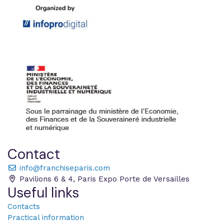
Contact
info@franchiseparis.com
Pavilions 6 & 4, Paris Expo Porte de Versailles
Useful links
Contacts
Practical information