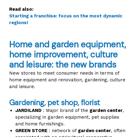
Read also:
Starting a franchise: focus on the most dynamic
regions!
Home and garden equipment,
home improvement, culture
and leisure: the new brands
New stores to meet consumer needs in terms of
home equipment and renovation, gardening, culture
and leisure.
Gardening, pet shop, florist
JARDILAND
: Major brand of the
garden center
,
specializing in garden equipment, pet supplies
and home furnishings.
GREEN STORE
: network of
garden center
, often