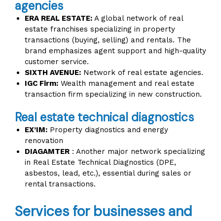
agencies
ERA REAL ESTATE:
A global network of real
estate franchises specializing in property
transactions (buying, selling) and rentals. The
brand emphasizes agent support and high-quality
customer service.
SIXTH AVENUE:
Network of real estate agencies.
IGC Firm:
Wealth management and real estate
transaction firm specializing in new construction.
Real estate technical diagnostics
EX’IM:
Property diagnostics and energy
renovation
DIAGAMTER
: Another major network specializing
in Real Estate Technical Diagnostics (DPE,
asbestos, lead, etc.), essential during sales or
rental transactions.
Services for businesses and