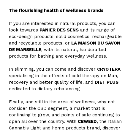
The flourishing health of wellness brands
If you are interested in natural products, you can
look towards
PANIER DES SENS
and its range of
eco-design products, solid cosmetics, rechargeable
and recyclable products, or
LA MAISON DU SAVON
DE MARSEILLE
, with its natural, handcrafted
products for bathing and everyday wellness.
In slimming, you can come and discover
CRYOTERA
specialising in the effects of cold therapy on Man,
recovery and better quality of life, and
DIET PLUS
dedicated to dietary rebalancing.
Finally, and still in the area of wellness, why not
consider the CBD segment, a market that is
continuing to grow, and points of sale continuing to
open all over the country. With
CBWEED
, the Italian
Cannabis Light and hemp products brand, discover