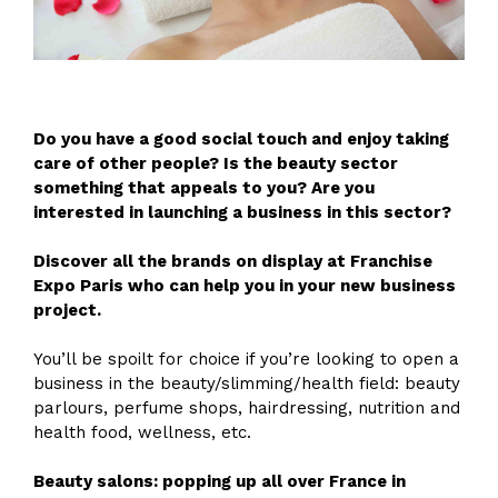
Do you have a good social touch and enjoy taking
care of other people? Is the beauty sector
something that appeals to you? Are you
interested in launching a business in this sector?
Discover all the brands on display at Franchise
Expo Paris who can help you in your new business
project.
You’ll be spoilt for choice if you’re looking to open a
business in the beauty/slimming/health field: beauty
parlours, perfume shops, hairdressing, nutrition and
health food, wellness, etc.
Beauty salons: popping up all over France in