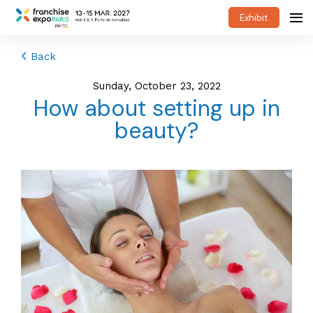
Exhibit
Back
Sunday, October 23, 2022
How about setting up in
beauty?