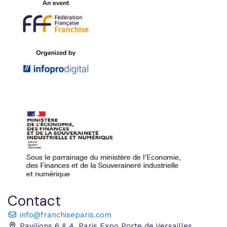
Contact
info@franchiseparis.com
Pavilions 6 & 4, Paris Expo Porte de Versailles