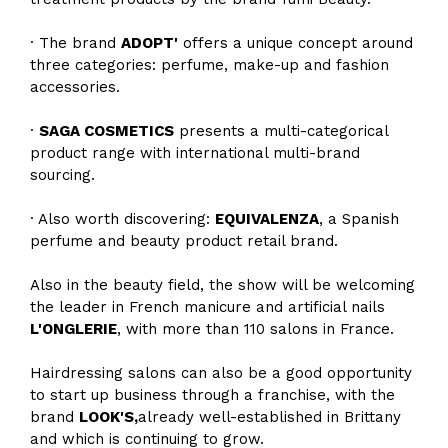
· The brand
ADOPT'
offers a unique concept around
three categories: perfume, make-up and fashion
accessories.
·
SAGA COSMETICS
presents a multi-categorical
product range with international multi-brand
sourcing.
· Also worth discovering:
EQUIVALENZA
, a Spanish
perfume and beauty product retail brand.
Also in the beauty field, the show will be welcoming
the leader in French manicure and artificial nails
L'ONGLERIE
, with more than 110 salons in France.
Hairdressing salons can also be a good opportunity
to start up business through a franchise, with the
brand
LOOK'S,
already well-established in Brittany
and which is continuing to grow.