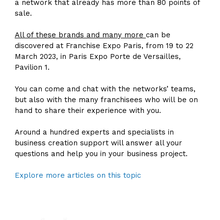
a network that already has more than 80 points of
sale.
All of these brands and many more
can be
discovered at Franchise Expo Paris, from 19 to 22
March 2023, in Paris Expo Porte de Versailles,
Pavilion 1.
You can come and chat with the networks’ teams,
but also with the many franchisees who will be on
hand to share their experience with you.
Around a hundred experts and specialists in
business creation support will answer all your
questions and help you in your business project.
Explore more articles on this topic