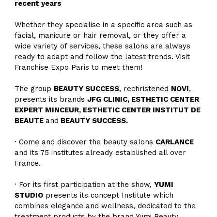
recent years
Whether they specialise in a specific area such as
facial, manicure or hair removal, or they offer a
wide variety of services, these salons are always
ready to adapt and follow the latest trends. Visit
Franchise Expo Paris to meet them!
The group
BEAUTY SUCCESS
, rechristened
NOVI
,
presents its brands
JFG CLINIC, ESTHETIC CENTER
EXPERT MINCEUR, ESTHETIC CENTER INSTITUT DE
BEAUTE
and
BEAUTY SUCCESS.
· Come and discover the beauty salons
CARLANCE
and its 75 institutes already established all over
France.
· For its first participation at the show,
YUMI
STUDIO
presents its concept Institute which
combines elegance and wellness, dedicated to the
treatment products by the brand Yumi Beauty.