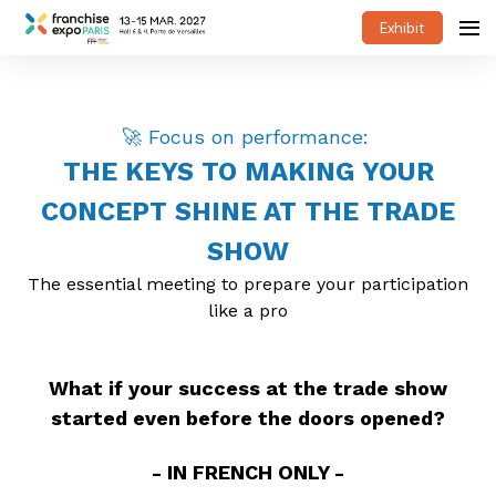
Exhibit
🚀 Focus on performance:
THE KEYS TO MAKING YOUR
CONCEPT SHINE AT THE TRADE
SHOW
The essential meeting to prepare your participation
like a pro
What if your success at the trade show
started even before the doors opened?
- IN FRENCH ONLY -