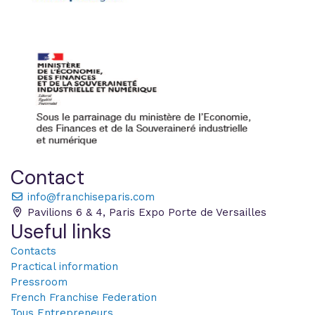
Contact
info@franchiseparis.com
Pavilions 6 & 4, Paris Expo Porte de Versailles
Useful links
Contacts
Practical information
Pressroom
French Franchise Federation
Tous Entrepreneurs