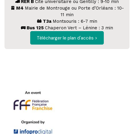
🚄 RER B
Cité universitaire ou Gentilly : 9-10 min
🚈 M4
Mairie de Montrouge ou Porte d’Orléans : 10-
11 min
🚋 T3a
Montsouris : 6-7 min
🚌 Bus 125
Chaperon Vert – Lénine : 3 min
Télécharger le plan d'accès >