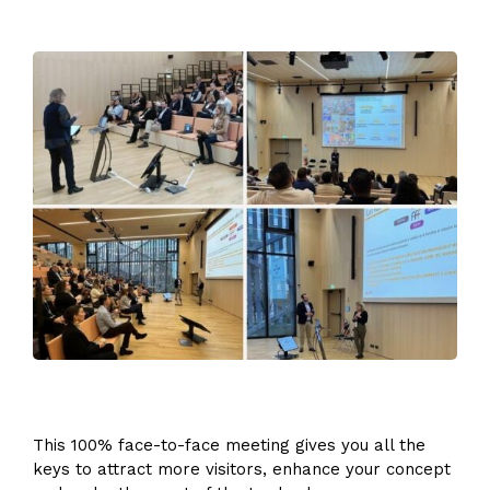
This 100% face-to-face meeting gives you all the
keys to attract more visitors, enhance your concept