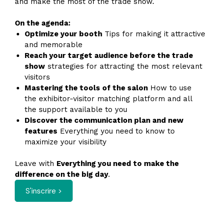
and make the most of the trade show.
On the agenda:
Optimize your booth
Tips for making it attractive
and memorable
Reach your target audience before the trade
show
strategies for attracting the most relevant
visitors
Mastering the tools of the salon
How to use
the exhibitor-visitor matching platform and all
the support available to you
Discover the communication plan and new
features
Everything you need to know to
maximize your visibility
Leave with
Everything you need to make the
difference on the big day
.
S'inscrire >