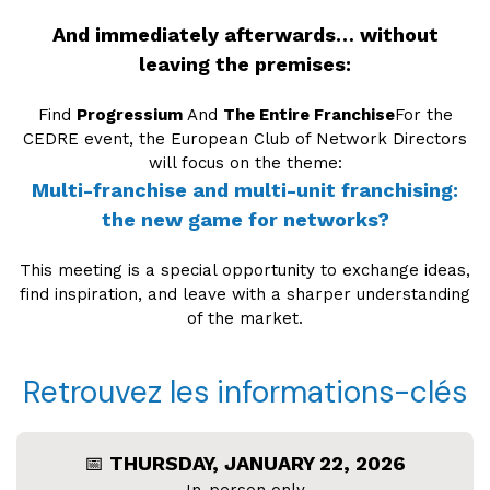
And immediately afterwards… without
leaving the premises:
Find
Progressium
And
The Entire Franchise
For the
CEDRE event, the European Club of Network Directors
will focus on the theme:
Multi-franchise and multi-unit franchising:
the new game for networks?
This meeting is a special opportunity to exchange ideas,
find inspiration, and leave with a sharper understanding
of the market.
Retrouvez les informations-clés
📅
THURSDAY, JANUARY 22, 2026