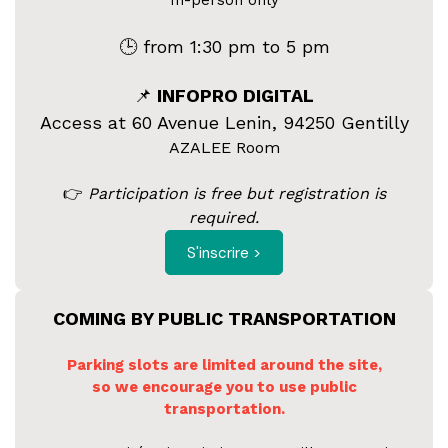
In-person only
🕒 from 1:30 pm to 5 pm
📌
INFOPRO DIGITAL
Access at 60 Avenue Lenin, 94250 Gentilly
AZALEE Room
👉
Participation is free but registration is
required.
S'inscrire >
COMING BY PUBLIC TRANSPORTATION
Parking slots are limited around the site,
so we encourage you to use public
transportation.