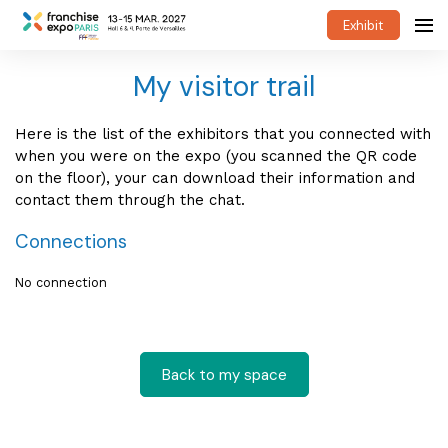
Exhibit
My visitor trail
Here is the list of the exhibitors that you connected with
when you were on the expo (you scanned the QR code
on the floor), your can download their information and
contact them through the chat.
Connections
No connection
Back to my space