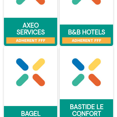
AXEO
SERVICES
B&B HOTELS
ADHERENT FFF
ADHERENT FFF
BASTIDE LE
BAGEL
CONFORT