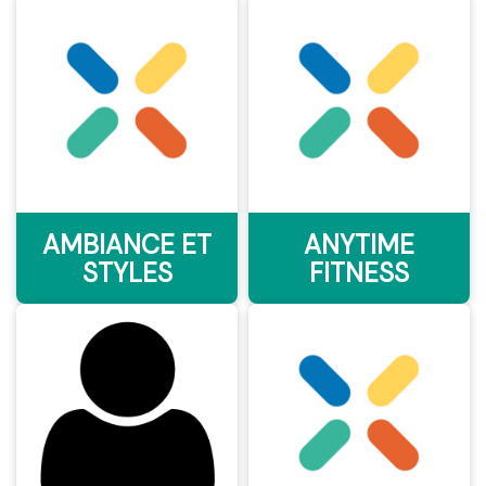
AMBIANCE ET
ANYTIME
STYLES
FITNESS