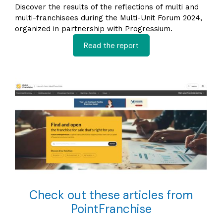
Discover the results of the reflections of multi and
multi-franchisees during the Multi-Unit Forum 2024,
organized in partnership with Progressium.
Read the report
Check out these articles from
PointFranchise