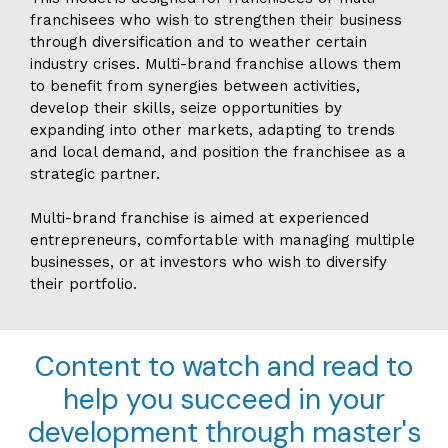
franchisees who wish to strengthen their business
through diversification and to weather certain
industry crises. Multi-brand franchise allows them
to benefit from synergies between activities,
develop their skills, seize opportunities by
expanding into other markets, adapting to trends
and local demand, and position the franchisee as a
strategic partner.
Multi-brand franchise is aimed at experienced
entrepreneurs, comfortable with managing multiple
businesses, or at investors who wish to diversify
their portfolio.
Content to watch and read to
help you succeed in your
development through master's