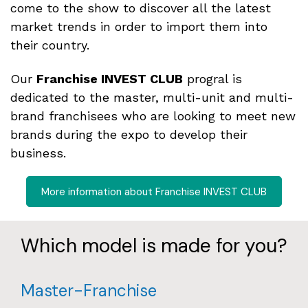
come to the show to discover all the latest
market trends in order to import them into
their country.
Our
Franchise INVEST CLUB
progral is
dedicated to the master, multi-unit and multi-
brand franchisees who are looking to meet new
brands during the expo to develop their
business.
More information about Franchise INVEST CLUB
Which model is made for you?
Master-Franchise