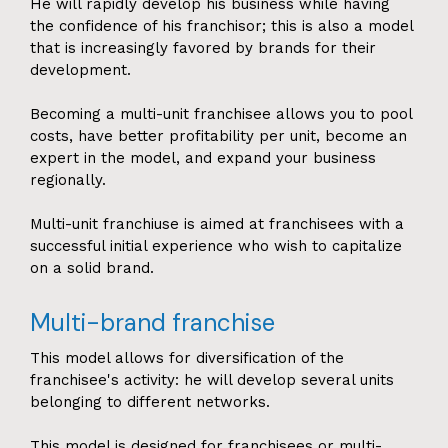
He will rapidly develop his business while having
the confidence of his franchisor; this is also a model
that is increasingly favored by brands for their
development.
Becoming a multi-unit franchisee allows you to pool
costs, have better profitability per unit, become an
expert in the model, and expand your business
regionally.
Multi-unit franchiuse is aimed at franchisees with a
successful initial experience who wish to capitalize
on a solid brand.
Multi-brand franchise
This model allows for diversification of the
franchisee's activity: he will develop several units
belonging to different networks.
This model is designed for franchisees or multi-