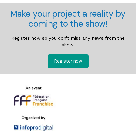
Make your project a reality by
coming to the show!
Register now so you don't miss any news from the
show.
Register now