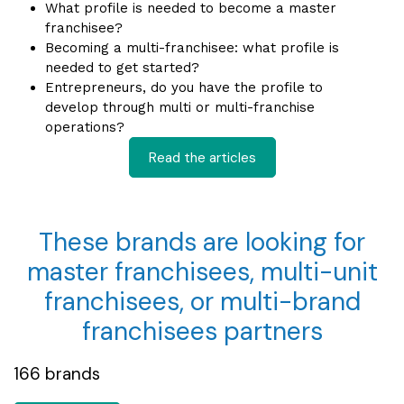
What profile is needed to become a master
f
ranchisee?
Becoming a multi-franchisee: what profile is
needed t
o get started?
Entrepreneurs, do you have the profile to
develop through multi or multi-franchise
op
erations?
Read the articles
These brands are looking for
master franchisees, multi-unit
franchisees, or multi-brand
franchisees partners
166 brands