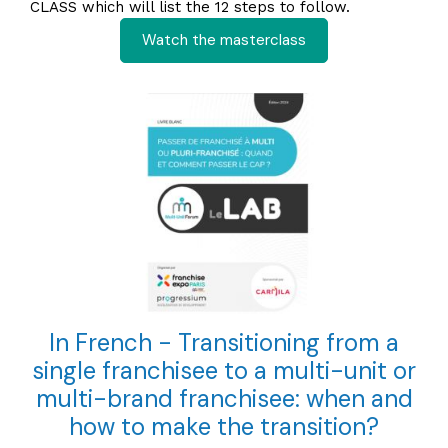
CLASS which will list the 12 steps to follow.
Watch the masterclass
In French - Transitioning from a
single franchisee to a multi-unit or
multi-brand franchisee: when and
how to make the transition?