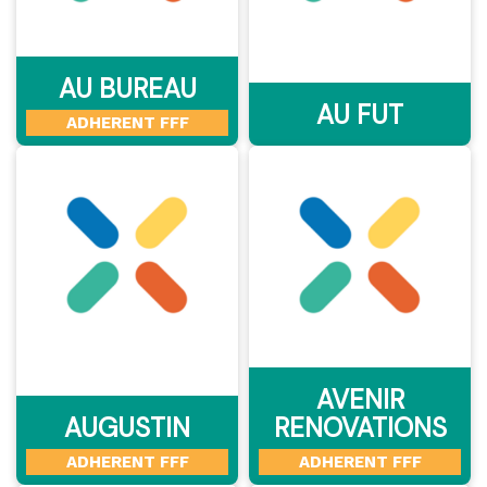
AU BUREAU
AU FUT
ADHERENT FFF
AVENIR
AUGUSTIN
RENOVATIONS
ADHERENT FFF
ADHERENT FFF