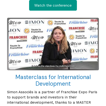
Watch the conference
Masterclass for International
Development
Simon Associés is a partner of Franchise Expo Paris
to support brands and investors in their
international development, thanks to a MASTER