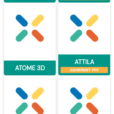
ATTILA
ATOME 3D
ADHERENT FFF