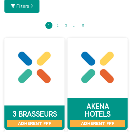
Filters
1
2
3
…
9
AKENA
3 BRASSEURS
HOTELS
ADHERENT FFF
ADHERENT FFF