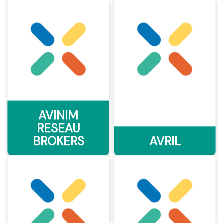
AVINIM
RESEAU
BROKERS
AVRIL