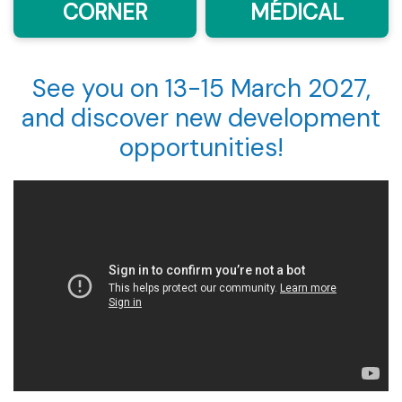
CORNER
MÉDICAL
See you on 13-15 March 2027,
and discover new development
opportunities!