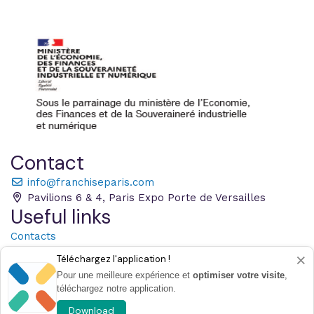
Contact
info@franchiseparis.com
Pavilions 6 & 4, Paris Expo Porte de Versailles
Useful links
Contacts
Practical information
×
Téléchargez l'application !
Pressroom
Pour une meilleure expérience et
optimiser votre visite
,
French Franchise Federation
téléchargez notre application.
Tous Entrepreneurs
Download
Legal notices