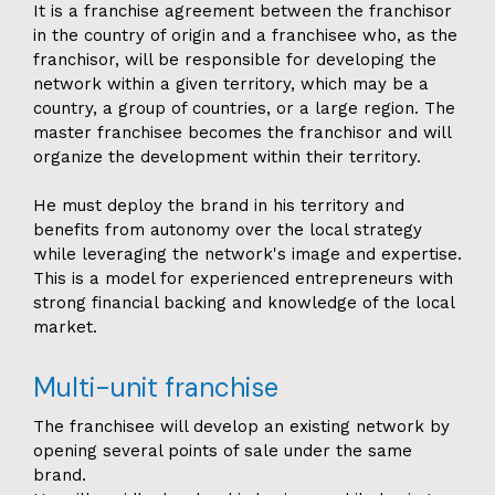
It is a franchise agreement between the franchisor
in the country of origin and a franchisee who, as the
franchisor, will be responsible for developing the
network within a given territory, which may be a
country, a group of countries, or a large region. The
master franchisee becomes the franchisor and will
organize the development within their territory.
He must deploy the brand in his territory and
benefits from autonomy over the local strategy
while leveraging the network's image and expertise.
This is a model for experienced entrepreneurs with
strong financial backing and knowledge of the local
market.
Multi-unit franchise
The franchisee will develop an existing network by
opening several points of sale under the same
brand.