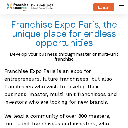
Exhibit
Franchise Expo Paris, the
unique place for endless
opportunities
Develop your business through master or multi-unit
franchise
Franchise Expo Paris is an expo for
entrepreneurs, future franchisees, but also
franchisees who wish to develop their
business, master, multi-unit franchisees and
investors who are looking for new brands.
We lead a community of over 800 masters,
multi-unit franchisees and investors, who