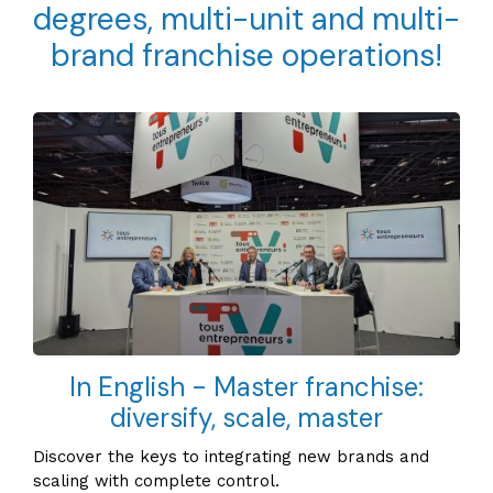
degrees, multi-unit and multi-
brand franchise operations!
In English - Master franchise:
diversify, scale, master
Discover the keys to integrating new brands and
scaling with complete control.