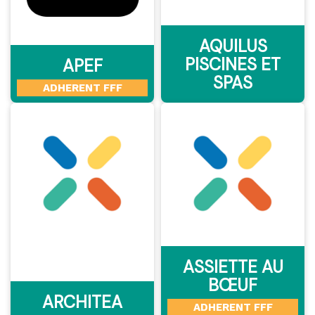
AQUILUS
PISCINES ET
APEF
SPAS
ADHERENT FFF
ASSIETTE AU
BŒUF
ARCHITEA
ADHERENT FFF