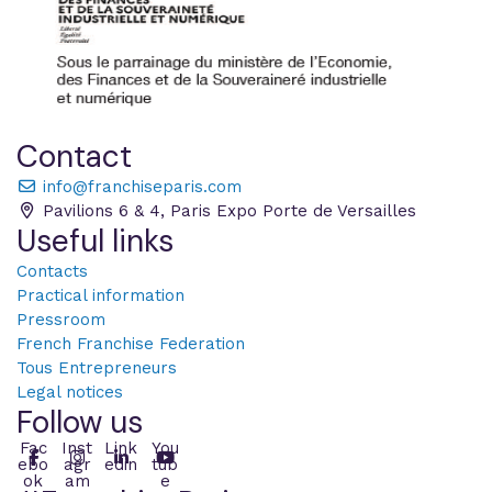
Contact
info@franchiseparis.com
Pavilions 6 & 4, Paris Expo Porte de Versailles
Useful links
Contacts
Practical information
Pressroom
French Franchise Federation
Tous Entrepreneurs
Legal notices
Follow us
Fac
Inst
Link
You
ebo
agr
edin
tub
ok
am
e