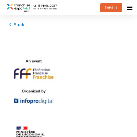
Exhibit
Back